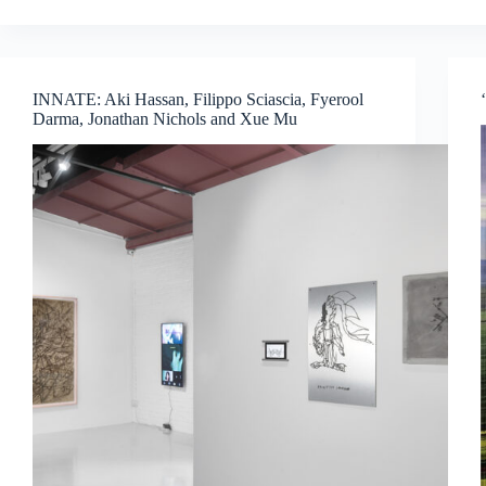
Biennale:
A
Journey
Through
INNATE: Aki Hassan, Filippo Sciascia, Fyerool
Global
Darma, Jonathan Nichols and Xue Mu
Voices
and
Thought-
Provoking
Exhibitions