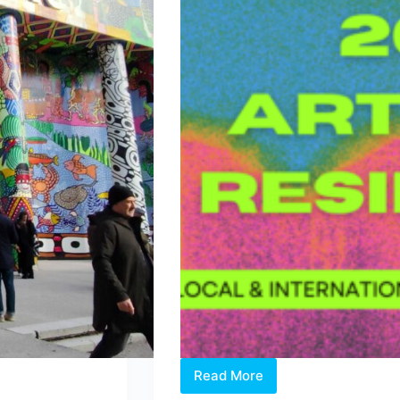
Read More
Two
Open