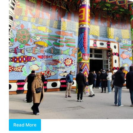
Read More
2024
Venice