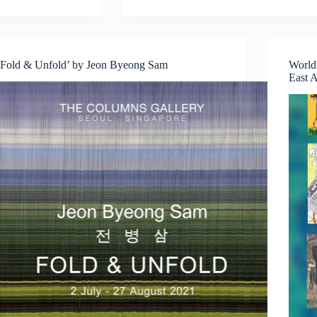
Calls
from
INSTINC:
Explore
‘Fold & Unfold’ by Jeon Byeong Sam
World
New
East A
Ideas,
Collaborate,
and
Create
in
Singapore