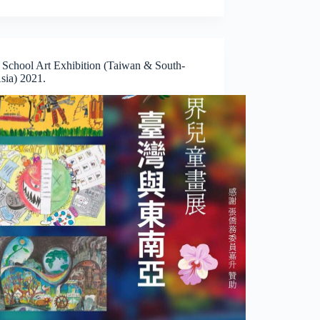
 School Art Exhibition (Taiwan & South-
sia) 2021.