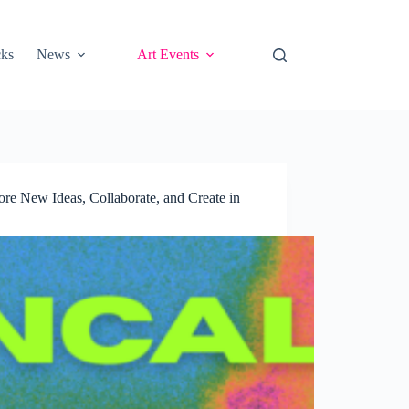
cks
News
Art Events
e New Ideas, Collaborate, and Create in