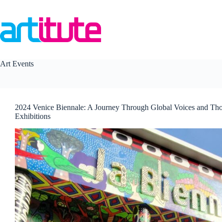
Skip
to
content
Art Events
2024 Venice Biennale: A Journey Through Global Voices and Th
Exhibitions