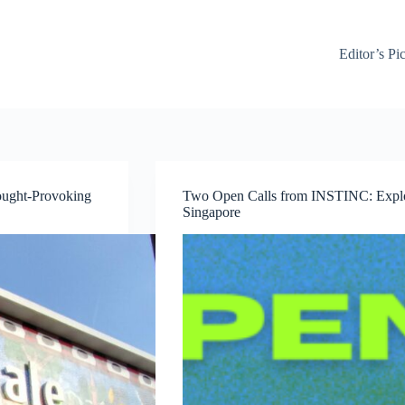
Editor’s Pi
ought-Provoking
Two Open Calls from INSTINC: Explor
Singapore