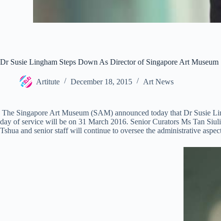
Dr Susie Lingham Steps Down As Director of Singapore Art Museum
Artitute
December 18, 2015
Art News
The Singapore Art Museum (SAM) announced today that Dr Susie Lingh
day of service will be on 31 March 2016. Senior Curators Ms Tan Si
Tshua and senior staff will continue to oversee the administrative aspe