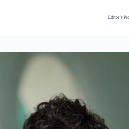
Editor’s Pi