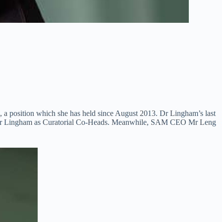
 position which she has held since August 2013. Dr Lingham’s last
n by Dr Lingham as Curatorial Co-Heads. Meanwhile, SAM CEO Mr Leng