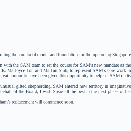
oping the curatorial model and foundation for the upcoming Singapore
ion with the SAM team to set the course for SAM’s new mandate as the
ads, Ms Joyce Toh and Ms Tan Siuli, to represent SAM’s core work in
 great honour to have been given this opportunity to help set SAM on its
 unusual gifted shepherding, SAM entered new territory in imaginative
behalf of the Board, I wish Susie all the best in the next phase of her
ingham’s replacement will commence soon.