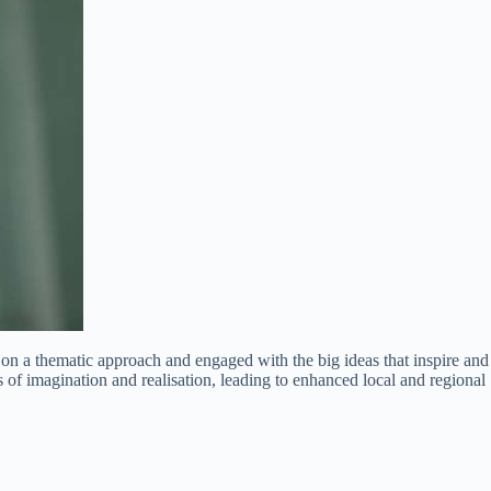
 a thematic approach and engaged with the big ideas that inspire and
of imagination and realisation, leading to enhanced local and regional