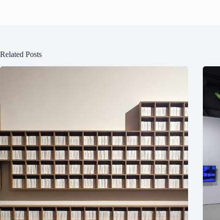
Related Posts