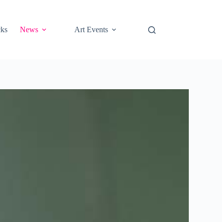
cks
News
Art Events