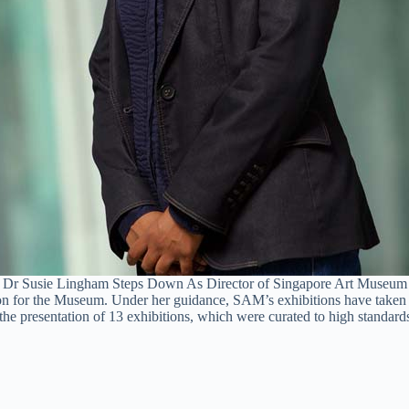
Dr Susie Lingham Steps Down As Director of Singapore Art Museum
 for the Museum. Under her guidance, SAM’s exhibitions have taken on
 presentation of 13 exhibitions, which were curated to high standards 