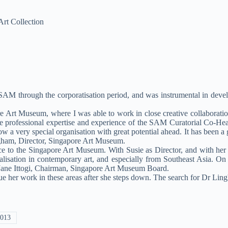
rt Collection
M through the corporatisation period, and was instrumental in devel
re Art Museum, where I was able to work in close creative collaborat
e professional expertise and experience of the SAM Curatorial Co-He
ow a very special organisation with great potential ahead. It has been a
ingham, Director, Singapore Art Museum.
ice to the Singapore Art Museum. With Susie as Director, and with her
ialisation in contemporary art, and especially from Southeast Asia. On 
s Jane Ittogi, Chairman, Singapore Art Museum Board.
inue her work in these areas after she steps down. The search for Dr L
2013