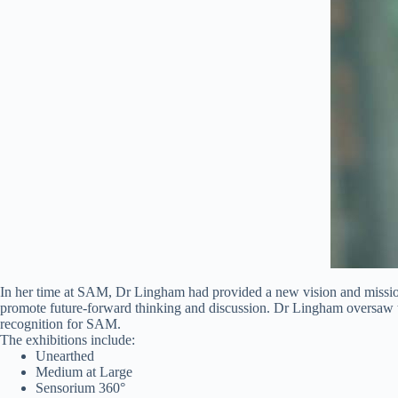
In her time at SAM, Dr Lingham had provided a new vision and mission
promote future-forward thinking and discussion. Dr Lingham oversaw the
recognition for SAM.
The exhibitions include:
Unearthed
Medium at Large
Sensorium 360°