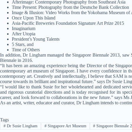
Afterimage: Contemporary Photography from Southeast Asia
Time Present: Photography from the Deutsche Bank Collection
Image & Illusion: Video Works from the Yokohama Museum of A
Once Upon This Island
Asia-Pacific Breweries Foundation Signature Art Prize 2015
Imaginarium
After Utopia
President’s Young Talents
5 Stars, and
Time of Others
In addition, Dr Lingham managed the Singapore Biennale 2013, saw SA
Biennale in 2016.
“It has been an amazing experience being the Director of the Singapo
contemporary art museum of Singapore. I have every confidence in th
contemporary art. Creatively and intellectually, I believe that SAM is n
course towards its brilliant and inspirational future.” says Dr Susie L
“I would like to thank Susie for her wholehearted and dedicated serv
and rigorous curatorial directions and is today recognised for its spec
career, and look forward to collaborations in the new future.” says M
As an artist, writer, educator and curator, Dr Lingham intends to cont
Tags
#
Dr Susie Lingham
#
Singapore Art Museum
#
Singapore Biennale 