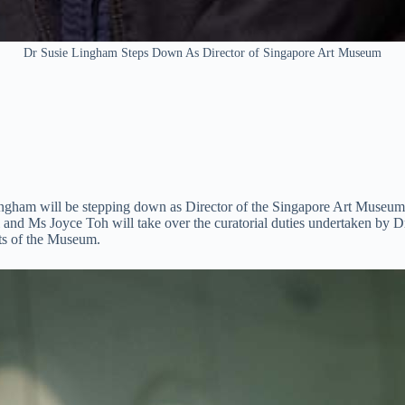
Dr Susie Lingham Steps Down As Director of Singapore Art Museum
am will be stepping down as Director of the Singapore Art Museum, a
uli and Ms Joyce Toh will take over the curatorial duties undertake
cts of the Museum.