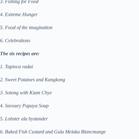
3. Fishing for Food
4. Extreme Hunger
5. Food of the imagination
6. Celebrations
The six recipes are:
1. Tapioca vadai
2. Sweet Potatoes and Kangkong
3. Sotong with Kiam Chye
4. Savoury Papaya Soup
5. Lobster ala bystander
6. Baked Fish Custard and Gulu Melaka Blancmange