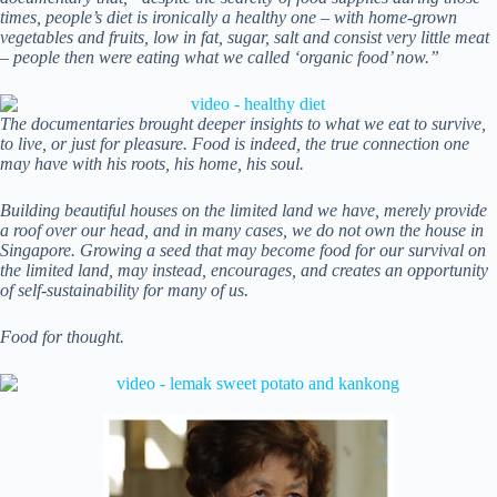
times, people’s diet is ironically a healthy one – with home-grown
vegetables and fruits, low in fat, sugar, salt and consist very little meat
– people then were eating what we called ‘organic food’ now.”
The documentaries brought deeper insights to what we eat to survive,
to live, or just for pleasure. Food is indeed, the true connection one
may have with his roots, his home, his soul.
Building beautiful houses on the limited land we have, merely provide
a roof over our head, and in many cases, we do not own the house in
Singapore. Growing a seed that may become food for our survival on
the limited land, may instead, encourages, and creates an opportunity
of self-sustainability for many of us.
Food for thought.