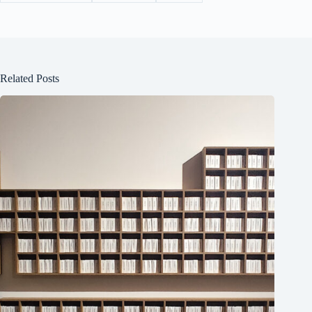
Related Posts