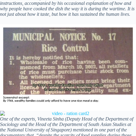
instructions, accompanied by his occasional explanation of how and
why people have cooked the dish the way it is during the wartime. It is
not just about how it taste, but how it has sustained the human lives.
One of the experts, Vineeta Sinha (Deputy Head of the Department of
Sociology and the Head of the Department of South Asian Studies at
the National University of Singapore) mentioned in one part of the
documentary that, “despite the scarcity of food supplies during those