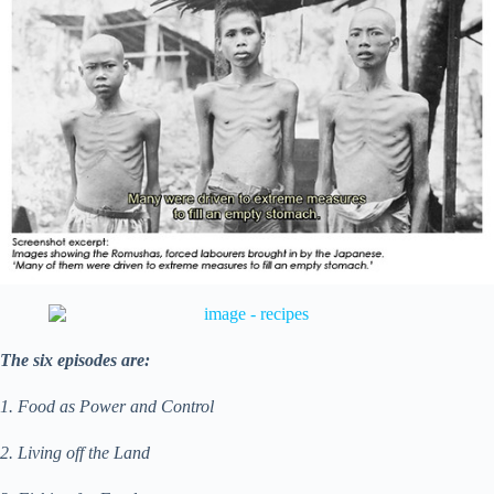
The six episodes are:
1. Food as Power and Control
2. Living off the Land