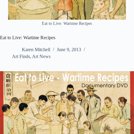
Eat to Live: Wartime Recipes
Eat to Live: Wartime Recipes
Karen Mitchell
June 9, 2013
Art Finds
,
Art News