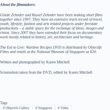
About the filmmakers:
Gözde Zehnder and Russel Zehnder have been making short films
together since 1997. They have an extensive track record of travel,
youth, lifestyle, fashion and arts related projects under freestate
productions – a stable space for the exchange of ideas, images and
vision. Since 2007 they have extended their focus on documentary
work mostly related to history, art, architecture and heritage.
The Eat to Live: Wartime Recipes DVD is distributed by Objectifs
Films and retails at the National Museum of Singapore at $20.
Written and photographed by Karen Mitchell
Screenshots taken from the DVD, edited by Karen Mitchell
Tags
#
Objectifs Gallery
#
Singapore
#
Video