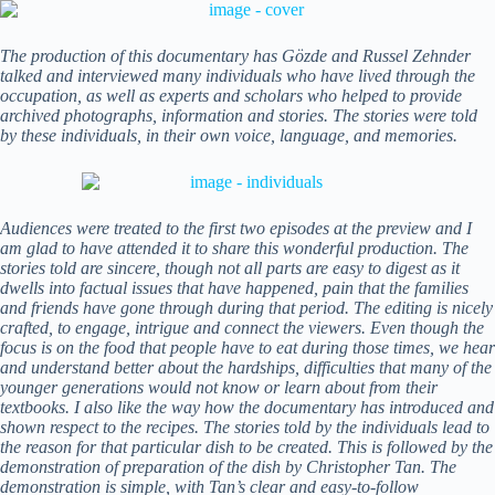
The production of this documentary has Gözde and Russel Zehnder
talked and interviewed many individuals who have lived through the
occupation, as well as experts and scholars who helped to provide
archived photographs, information and stories. The stories were told
by these individuals, in their own voice, language, and memories.
Audiences were treated to the first two episodes at the preview and I
am glad to have attended it to share this wonderful production. The
stories told are sincere, though not all parts are easy to digest as it
dwells into factual issues that have happened, pain that the families
and friends have gone through during that period. The editing is nicely
crafted, to engage, intrigue and connect the viewers. Even though the
focus is on the food that people have to eat during those times, we hear
and understand better about the hardships, difficulties that many of the
younger generations would not know or learn about from their
textbooks. I also like the way how the documentary has introduced and
shown respect to the recipes. The stories told by the individuals lead to
the reason for that particular dish to be created. This is followed by the
demonstration of preparation of the dish by Christopher Tan. The
demonstration is simple, with Tan’s clear and easy-to-follow