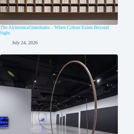
The Alchemical Interludes – When Colour Exists Beyond
Sight
July 24, 2026