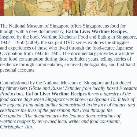
The National Museum of Singapore offers Singaporeans food for
thought with a new documentary,
Eat to Live: Wartime Recipes
.
Inspired by the book Wartime Kitchens: Food and Eating in Singapore,
1942 – 1950 (2009), the six-part DVD series explores the struggles
and experiences of those who lived through the food-scarce Japanese
Occupation from 1942 to 1945. The documentary provides a window
into food consumption during those turbulent years, telling stories of
resilience through commentaries, archived photographs, and first-hand
personal accounts.
Commissioned by the National Museum of Singapore and produced
by filmmakers
Gözde and Russel Zehnder from locally-based Freestate
Productions,
Eat to Live: Wartime Recipes
forms a tapestry of the
food-scarce days when Singapore was known as Syonan-To. It tells of
the ingenuity and adaptability demonstrated in the face of hunger, and
celebrates the lives of the generation that lived through the
Occupation. The documentary also features demonstrations of
wartime recipes by renowned local writer and food consultant,
Christopher Tan.