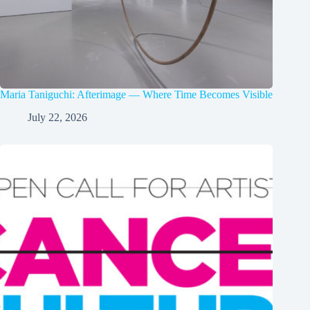
Maria Taniguchi: Afterimage — Where Time Becomes Visible
July 22, 2026