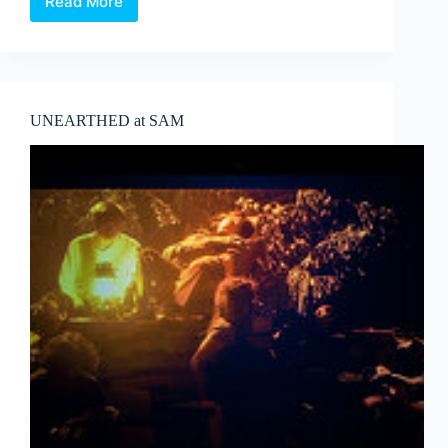
Read More
Corea
Biennale
Ceramic
master
또
다
른
UNEARTHED at SAM
Ceramist