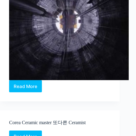
Read More
Charles
Lim
–
Sea
State
at
Corea Ceramic master 또다른 Ceramist
the
2015
Venice