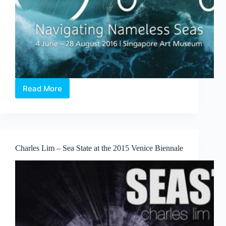
Read More
X
Marks
the
Spot
–
Odyssey:
Charles Lim – Sea State at the 2015 Venice Biennale
Navigating
Nameless
Seas
Exhibition
review