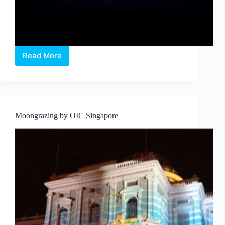
Read More
UNEARTHED
at
SAM
Moongrazing by OIC Singapore