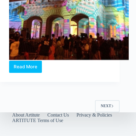
Read More
Moongrazing
by
OIC
Singapore
NEXT
About Artitute
Contact Us
Privacy & Policies
ARTITUTE Terms of Use