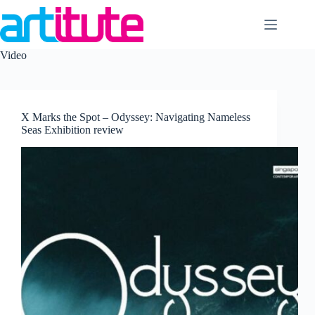
Skip
to
content
Video
X Marks the Spot – Odyssey: Navigating Nameless
Seas Exhibition review