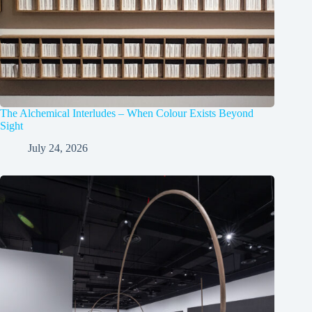
The Alchemical Interludes – When Colour Exists Beyond
Sight
July 24, 2026