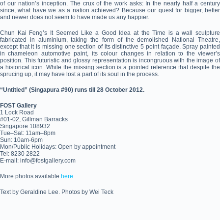
of our nation’s inception. The crux of the work asks: In the nearly half a century
since, what have we as a nation achieved? Because our quest for bigger, better
and newer does not seem to have made us any happier.
Chun Kai Feng’s It Seemed Like a Good Idea at the Time is a wall sculpture
fabricated in aluminium, taking the form of the demolished National Theatre,
except that it is missing one section of its distinctive 5 point façade. Spray painted
in chameleon automotive paint, its colour changes in relation to the viewer’s
position. This futuristic and glossy representation is incongruous with the image of
a historical icon. While the missing section is a pointed reference that despite the
sprucing up, it may have lost a part of its soul in the process.
“Untitled” (Singapura #90) runs till 28 October 2012.
FOST Gallery
1 Lock Road
#01-02, Gillman Barracks
Singapore 108932
Tue–Sat: 11am–8pm
Sun: 10am-6pm
Mon/Public Holidays: Open by appointment
Tel: 8230 2822
E-mail:
info@fostgallery.com
More photos available
here
.
Text by Geraldine Lee. Photos by Wei Teck