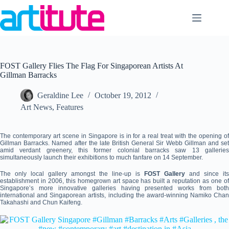
Skip
to
content
FOST Gallery Flies The Flag For Singaporean Artists At
Gillman Barracks
Geraldine Lee
October 19, 2012
Art News
,
Features
The contemporary art scene in Singapore is in for a real treat with the opening of
Gillman Barracks. Named after the late British General Sir Webb Gillman and set
amid verdant greenery, this former colonial barracks saw 13 galleries
simultaneously launch their exhibitions to much fanfare on 14 September.
The only local gallery amongst the line-up is
FOST Gallery
and since its
establishment in 2006, this homegrown art space has built a reputation as one of
Singapore’s more innovative galleries having presented works from both
international and Singaporean artists, including the award-winning Namiko Chan
Takahashi and Chun Kaifeng.