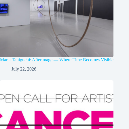
Maria Taniguchi: Afterimage — Where Time Becomes Visible
July 22, 2026