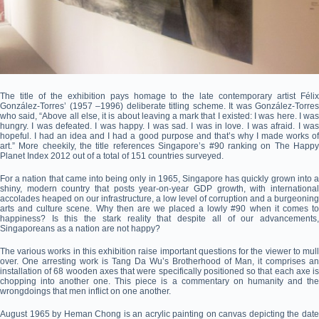
The title of the exhibition pays homage to the late contemporary artist Félix
González-Torres’ (1957 –1996) deliberate titling scheme. It was González-Torres
who said, “Above all else, it is about leaving a mark that I existed: I was here. I was
hungry. I was defeated. I was happy. I was sad. I was in love. I was afraid. I was
hopeful. I had an idea and I had a good purpose and that’s why I made works of
art.” More cheekily, the title references Singapore’s #90 ranking on The Happy
Planet Index 2012 out of a total of 151 countries surveyed.
For a nation that came into being only in 1965, Singapore has quickly grown into a
shiny, modern country that posts year-on-year GDP growth, with international
accolades heaped on our infrastructure, a low level of corruption and a burgeoning
arts and culture scene. Why then are we placed a lowly #90 when it comes to
happiness? Is this the stark reality that despite all of our advancements,
Singaporeans as a nation are not happy?
The various works in this exhibition raise important questions for the viewer to mull
over. One arresting work is Tang Da Wu’s Brotherhood of Man, it comprises an
installation of 68 wooden axes that were specifically positioned so that each axe is
chopping into another one. This piece is a commentary on humanity and the
wrongdoings that men inflict on one another.
August 1965 by Heman Chong is an acrylic painting on canvas depicting the date