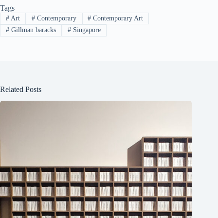
Tags
#
Art
#
Contemporary
#
Contemporary Art
#
Gillman baracks
#
Singapore
Related Posts