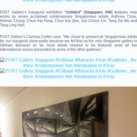
FOST Gallery’s inaugural exhibition
“Untitled” (Singapura #90)
features new
works by seven acclaimed contemporary Singaporean artists, Anthony Chua,
Heman Chong, Chun Kai Feng, Chun Kai Qun, Joo Choon Lin, Tang Da Wu and
Tang Ling Nah.
FOST Gallery’s Clarissa Cortes says, “We chose to present all Singaporean artists
for our inaugural show partly because we felt that as the only Singapore gallery in
Gillman Barracks so far, local artists needed to be featured amid all the
international names presented by some of the other galleries.”