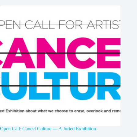
Open Call: Cancel Culture — A Juried Exhibition