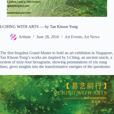
I-CHING WITH ARTS — by Tan Khoon Yong
Artitute
June 28, 2016
Art Events
,
Art News
The first fengshui Grand Master to hold an art exhibition in Singapore,
Tan Khoon Yong’s works are inspired by I-Ching, an ancient oracle, a
system of sixty-four hexagrams, showing permutations of yin yang
lines, gives insights into the transformative energies of the questioner.