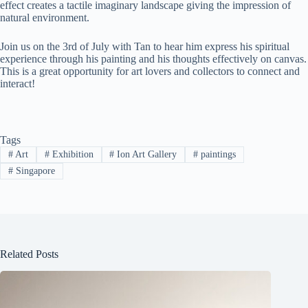
effect creates a tactile imaginary landscape giving the impression of
natural environment.
Join us on the 3rd of July with Tan to hear him express his spiritual
experience through his painting and his thoughts effectively on canvas.
This is a great opportunity for art lovers and collectors to connect and
interact!
Tags
#
Art
#
Exhibition
#
Ion Art Gallery
#
paintings
#
Singapore
Related Posts