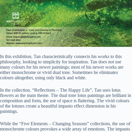
In this exhibition, Tan characteristically connects his works to this
philosophy, looking to simplicity for inspiration. Tan does not use
many colours for his newer paintings; most of his newer works are
either monochrome or vivid dual tone. Sometimes he eliminates
colours altogether, using only black and white.
In the collection, “Reflections – The Happy Life”, Tan uses lotus
flowers as the main theme. The dual tone lotus paintings are brilliant in
composition and form, the use of space is flattering. The vivid colours
of the lotuses create a beautiful impasto effect dimension in his
paintings.
While the “Five Elements – Changing Seasons” collections, the use of
monochrome colours provokes a wide array of emotions. The impasto