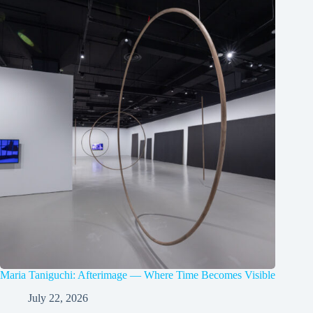
Maria Taniguchi: Afterimage — Where Time Becomes Visible
July 22, 2026