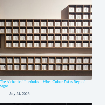
The Alchemical Interludes – When Colour Exists Beyond
Sight
July 24, 2026