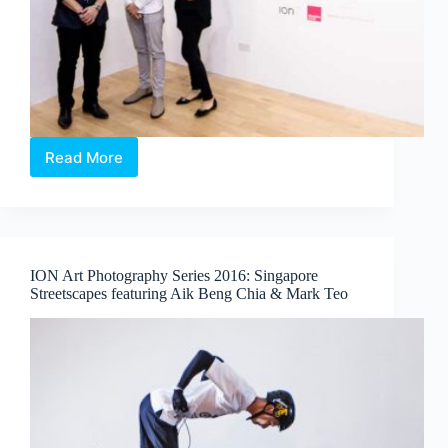
Read More
Affordable
Art
Fair
–
Young
Talent
ION Art Photography Series 2016: Singapore
Programme
Streetscapes featuring Aik Beng Chia & Mark Teo