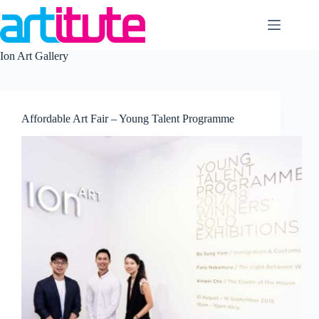
Skip
to
content
Ion Art Gallery
Affordable Art Fair – Young Talent Programme