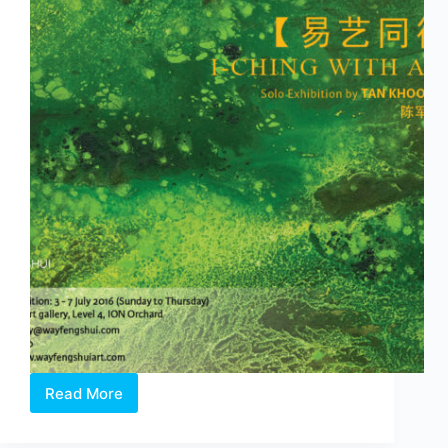
Beng
Chia
&
Mark
Teo
Read More
I-
CHING
WITH