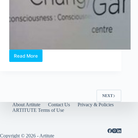
Read More
The
Affordable
Art
Fair
showcase
Singapore
Young
NEXT
Talents
About Artitute
Contact Us
Privacy & Policies
ARTITUTE Terms of Use
Copyright © 2026 - Artitute