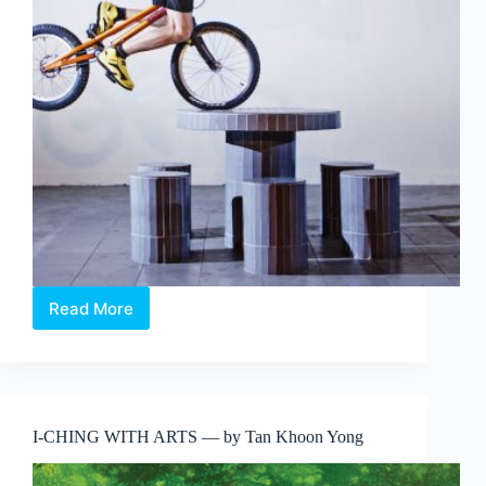
Read More
ION
Art
Photography
Series
2016:
Singapore
I-CHING WITH ARTS — by Tan Khoon Yong
Streetscapes
featuring
Aik