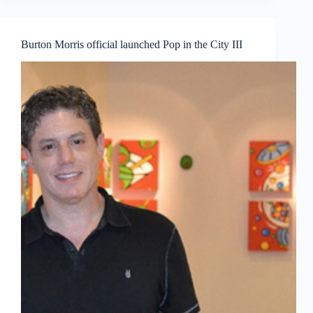
ARTS
—
by
Burton Morris official launched Pop in the City III
Tan
Khoon
Yong