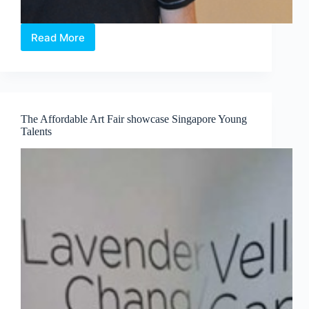
Read More
Burton
Morris
official
launched
Pop
in
The Affordable Art Fair showcase Singapore Young
the
Talents
City
III