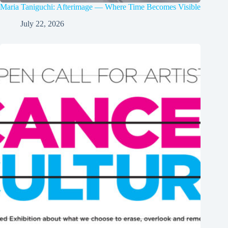
Maria Taniguchi: Afterimage — Where Time Becomes Visible
July 22, 2026