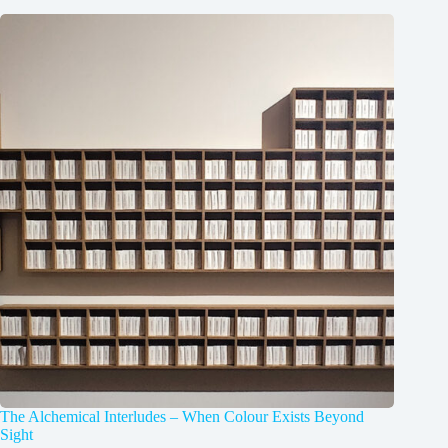
The Alchemical Interludes – When Colour Exists Beyond
Sight