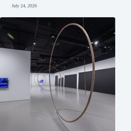
July 24, 2026