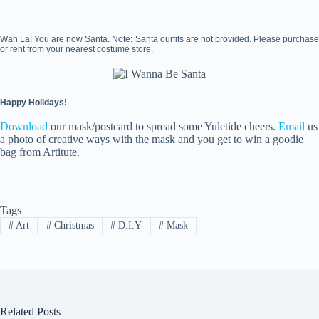
Wah La! You are now Santa. Note: Santa ourfits are not provided. Please purchase
or rent from your nearest costume store.
Happy Holidays!
Download
our mask/postcard to spread some Yuletide cheers.
Email
us
a photo of creative ways with the mask and you get to win a goodie
bag from Artitute.
Tags
#
Art
#
Christmas
#
D.I.Y
#
Mask
Related Posts