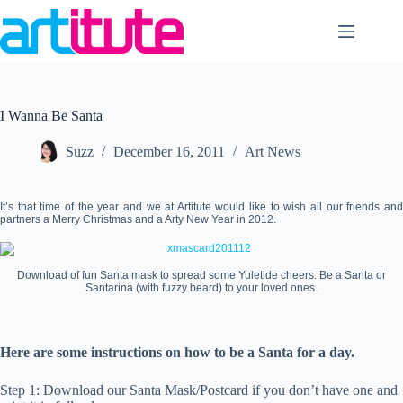
Skip
to
content
I Wanna Be Santa
Suzz
December 16, 2011
Art News
It’s that time of the year and we at Artitute would like to wish all our friends and
partners a Merry Christmas and a Arty New Year in 2012.
Download of fun Santa mask to spread some Yuletide cheers. Be a Santa or
Santarina (with fuzzy beard) to your loved ones.
Here are some instructions on how to be a Santa for a day.
Step 1: Download our Santa Mask/Postcard if you don’t have one and