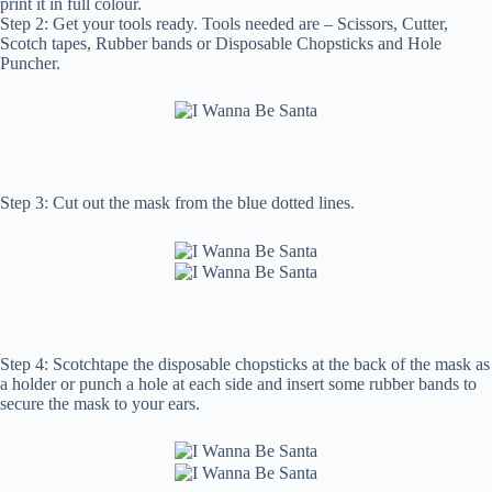
print it in full colour.
Step 2: Get your tools ready. Tools needed are – Scissors, Cutter,
Scotch tapes, Rubber bands or Disposable Chopsticks and Hole
Puncher.
Step 3: Cut out the mask from the blue dotted lines.
Step 4: Scotchtape the disposable chopsticks at the back of the mask as
a holder or punch a hole at each side and insert some rubber bands to
secure the mask to your ears.