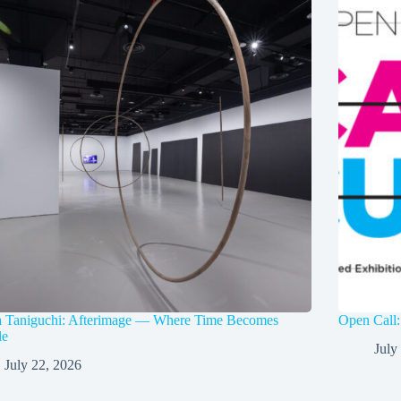
a Taniguchi: Afterimage — Where Time Becomes
Open Call:
le
July
July 22, 2026