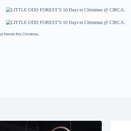
 friends this Christmas.