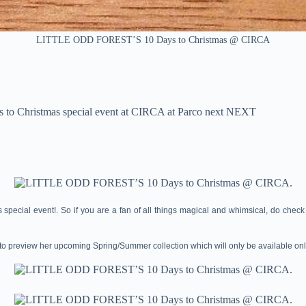
LITTLE ODD FOREST’S 10 Days to Christmas @ CIRCA
to Christmas special event at CIRCA at Parco next NEXT
ecial event!. So if you are a fan of all things magical and whimsical, do check 
t to preview her upcoming Spring/Summer collection which will only be available onl