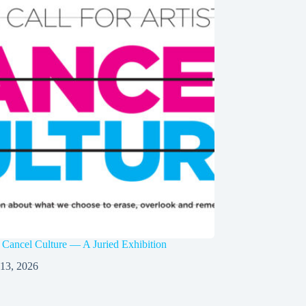
 Cancel Culture — A Juried Exhibition
 13, 2026