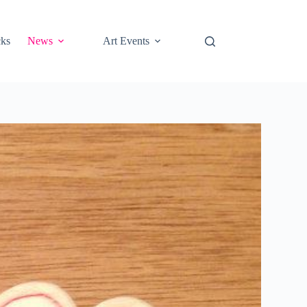
cks
News
Art Events