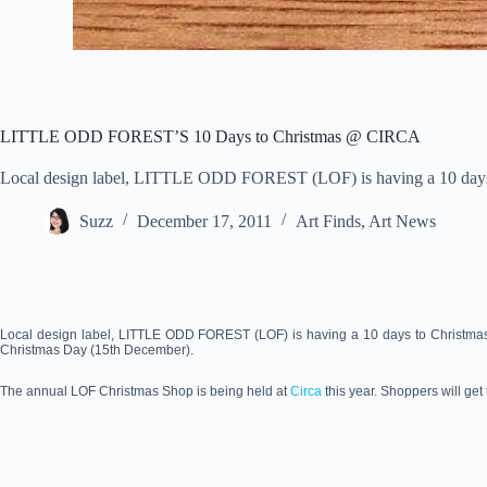
LITTLE ODD FOREST’S 10 Days to Christmas @ CIRCA
Local design label, LITTLE ODD FOREST (LOF) is having a 10 days 
Suzz
December 17, 2011
Art Finds
,
Art News
Local design label, LITTLE ODD FOREST (LOF) is having a 10 days to Christmas sp
Christmas Day (15th December).
The annual LOF Christmas Shop is being held at
Circa
this year. Shoppers will ge