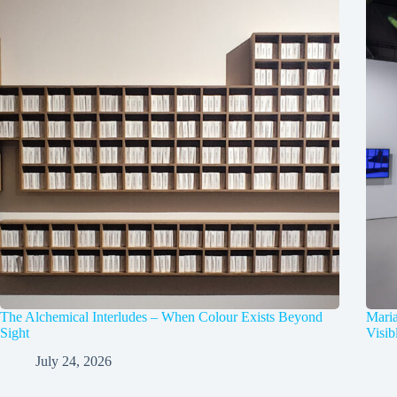
The Alchemical Interludes – When Colour Exists Beyond
Mari
Sight
Visib
July 24, 2026