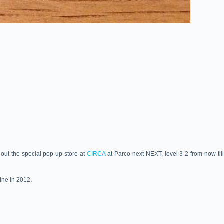
out the special pop-up store at
CIRCA
at Parco next NEXT, level
3
2 from now til
ine in 2012.