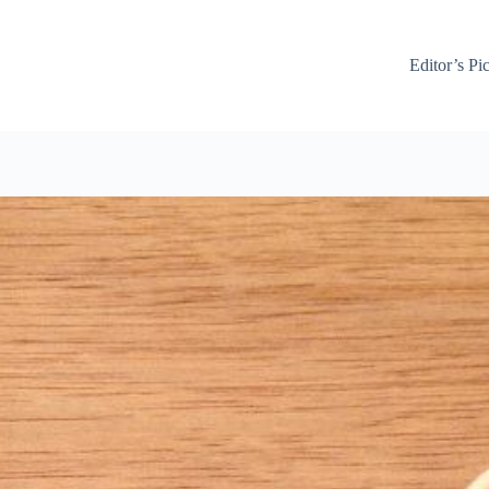
Editor’s Pi