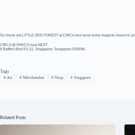
So check out LITTLE ODD FOREST at CIRCA and send some magical cheers to your
CIRCA @ PARCO next NEXT
9 Raffles Blvd P2-22, Singapore, Singapore 039596
Tags
#
Art
#
Merchandise
#
Shop
#
Singapore
Related Posts