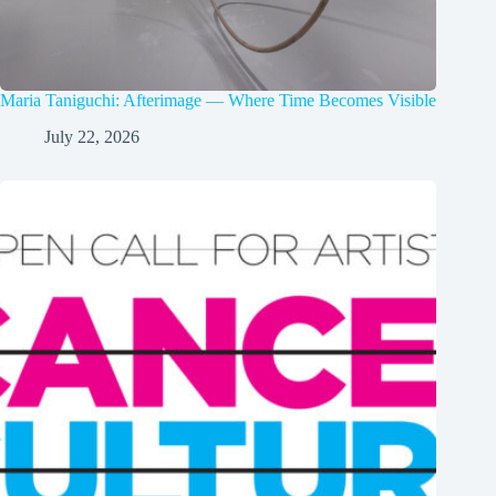
Maria Taniguchi: Afterimage — Where Time Becomes Visible
July 22, 2026