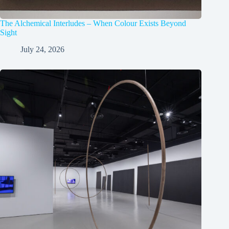
The Alchemical Interludes – When Colour Exists Beyond
Sight
July 24, 2026