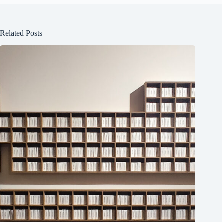
Related Posts