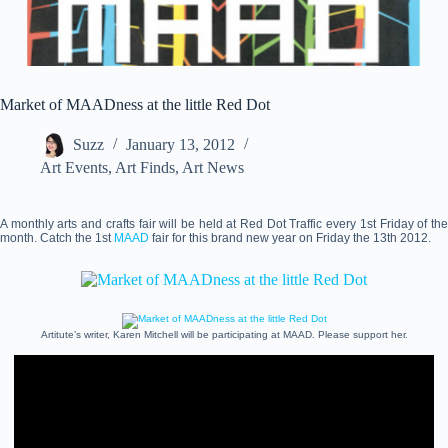
Market of MAADness at the little Red Dot
Suzz
January 13, 2012
Art Events
,
Art Finds
,
Art News
A monthly arts and crafts fair will be held at Red Dot Traffic every 1st Friday of the
month. Catch the 1st
MAAD
fair for this brand new year on Friday the 13th 2012.
Artitute’s writer, Karen Mitchell will be participating at MAAD. Please support her.