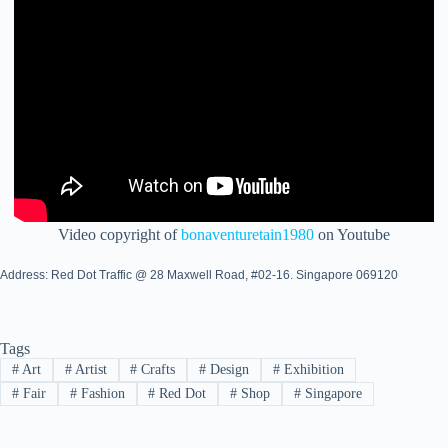
Video copyright of
bonaventuretain1980
on Youtube
Address: Red Dot Traffic @ 28 Maxwell Road, #02-16. Singapore 069120
Tags
#
Art
#
Artist
#
Crafts
#
Design
#
Exhibition
#
Fair
#
Fashion
#
Red Dot
#
Shop
#
Singapore