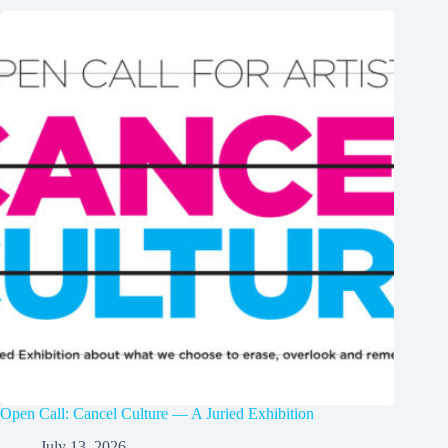
Open Call: Cancel Culture — A Juried Exhibition
July 13, 2026