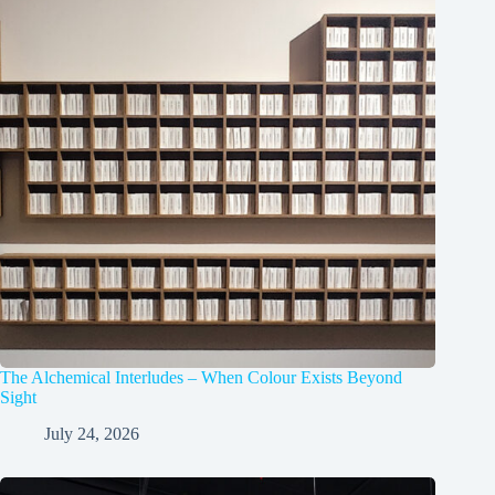
The Alchemical Interludes – When Colour Exists Beyond
Sight
July 24, 2026