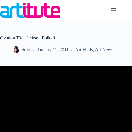
Skip
to
content
Ovation TV | Jackson Pollock
Suzz
January 11, 2011
Art Finds
,
Art News