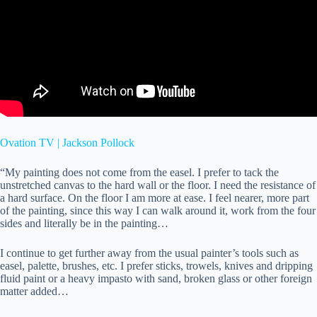
Ovation TV | Jackson Pollock
“My painting does not come from the easel. I prefer to tack the
unstretched canvas to the hard wall or the floor. I need the resistance of
a hard surface. On the floor I am more at ease. I feel nearer, more part
of the painting, since this way I can walk around it, work from the four
sides and literally be in the painting…
I continue to get further away from the usual painter’s tools such as
easel, palette, brushes, etc. I prefer sticks, trowels, knives and dripping
fluid paint or a heavy impasto with sand, broken glass or other foreign
matter added…