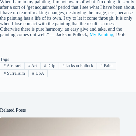
When I am in my painting, I’m not aware of what I’m doing. It is only
after a sort of ‘get acquainted’ period that I see what I have been about.
I have no fear of making changes, destroying the image, etc., because
the painting has a life of its own. I try to let it come through. It is only
when I lose contact with the painting that the result is a mess.
Otherwise there is pure harmony, an easy give and take, and the
painting comes out well.” — Jackson Pollock,
My Painting
, 1956
Tags
#
Abstract
#
Art
#
Drip
#
Jackson Pollock
#
Paint
#
Surrelisim
#
USA
Related Posts