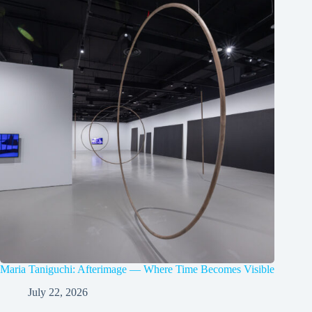
Maria Taniguchi: Afterimage — Where Time Becomes Visible
July 22, 2026