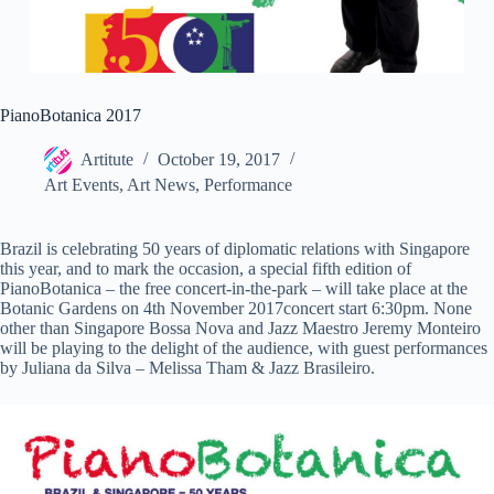
PianoBotanica 2017
Artitute
October 19, 2017
Art Events
,
Art News
,
Performance
Brazil is celebrating 50 years of diplomatic relations with Singapore
this year, and to mark the occasion, a special fifth edition of
PianoBotanica – the free concert-in-the-park – will take place at the
Botanic Gardens on 4th November 2017concert start 6:30pm. None
other than Singapore Bossa Nova and Jazz Maestro Jeremy Monteiro
will be playing to the delight of the audience, with guest performances
by Juliana da Silva – Melissa Tham & Jazz Brasileiro.