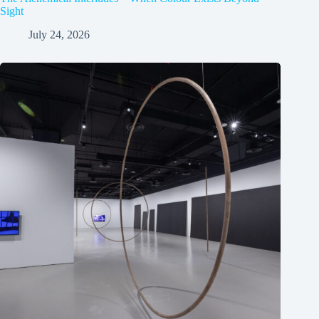
Sight
July 24, 2026