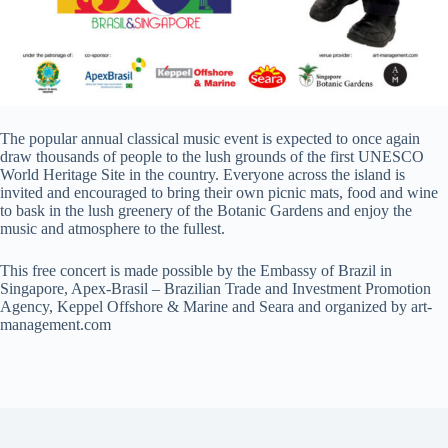
The popular annual classical music event is expected to once again
draw thousands of people to the lush grounds of the first UNESCO
World Heritage Site in the country. Everyone across the island is
invited and encouraged to bring their own picnic mats, food and wine
to bask in the lush greenery of the Botanic Gardens and enjoy the
music and atmosphere to the fullest.
This free concert is made possible by the Embassy of Brazil in
Singapore, Apex-Brasil – Brazilian Trade and Investment Promotion
Agency, Keppel Offshore & Marine and Seara and organized by art-
management.com