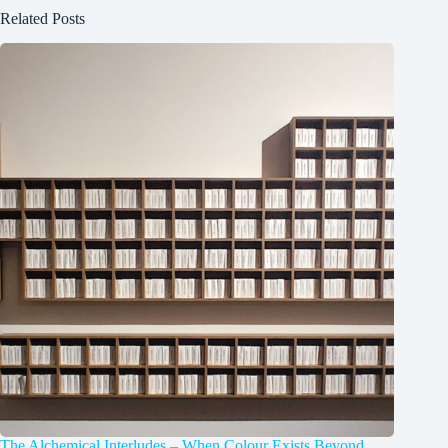
Related Posts
The Alchemical Interludes – When Colour Exists Beyond