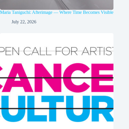
Maria Taniguchi: Afterimage — Where Time Becomes Visible
July 22, 2026