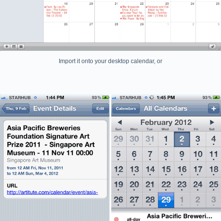
Import it onto your desktop calendar, or