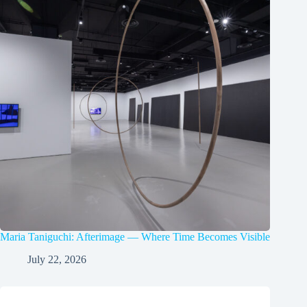
Maria Taniguchi: Afterimage — Where Time Becomes Visible
July 22, 2026