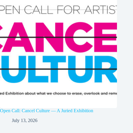
Open Call: Cancel Culture — A Juried Exhibition
July 13, 2026