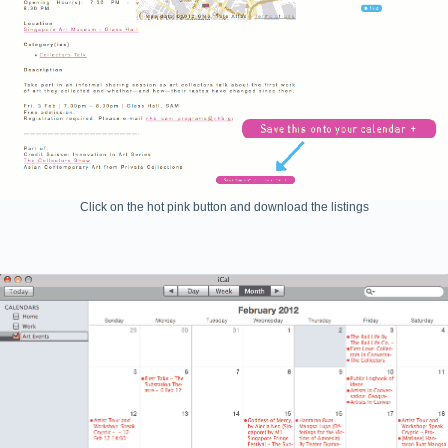
Click on the hot pink button and download the listings