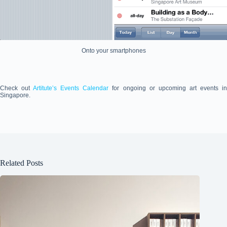
Onto your smartphones
Check out
Artitute’s Events Calendar
for ongoing or upcoming art events i
Singapore.
Related Posts