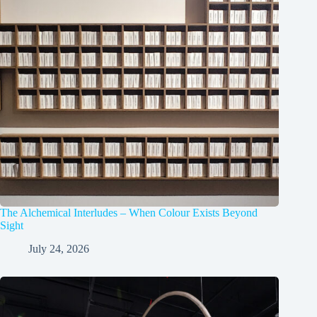
The Alchemical Interludes – When Colour Exists Beyond
Sight
July 24, 2026