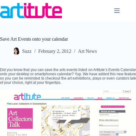
Skip
to
content
Save Art Events onto your calendar
Suzz
February 2, 2012
Art News
Did you know that you can save the arts events listed on Artitute’s Events Calendar
onto your desktop or smartphones calendar? Yup. We have added this new feature
so you can be reminded to checkout the art exhibitions, plays or even curators talk
of your choice, right at your fingertips.