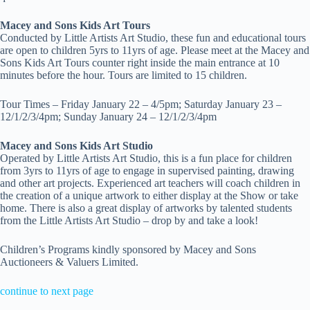
Macey and Sons Kids Art Tours
Conducted by Little Artists Art Studio, these fun and educational tours
are open to children 5yrs to 11yrs of age. Please meet at the Macey and
Sons Kids Art Tours counter right inside the main entrance at 10
minutes before the hour. Tours are limited to 15 children.
Tour Times –
Friday January 22 – 4/5pm; Saturday January 23 –
12/1/2/3/4pm; Sunday January 24 – 12/1/2/3/4pm
Macey and Sons Kids Art Studio
Operated by Little Artists Art Studio, this is a fun place for children
from 3yrs to 11yrs of age to engage in supervised painting, drawing
and other art projects. Experienced art teachers will coach children in
the creation of a unique artwork to either display at the Show or take
home. There is also a great display of artworks by talented students
from the Little Artists Art Studio – drop by and take a look!
Children’s Programs kindly sponsored by Macey and Sons
Auctioneers & Valuers Limited.
continue to next page