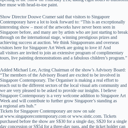
her muse with head-to-toe paint.
Show Director Douwe Cramer said that visitors to Singapore
Contemporary have a lot to look forward to: “This is an exceptionally
interesting show – most of the artworks have never been seen in
Singapore before, and many are by artists who are just starting to break
through on the international stage, winning prestigious prizes and
achieving success at auction. We think Singaporeans and overseas
visitors here for Singapore Art Week are going to love it! And
all visitors are invited to join an extensive program of complimentary
tours, live painting demonstrations and a fabulous children’s program.”
Added Michael Lee, Acting Chairman of the show’s Advisory Board:
“The members of the Advisory Board are excited to be involved in
Singapore Contemporary. The Organiser is making a real effort to
reach out to the different sectors of the local visual arts community and
we are very pleased to be asked to provide our insights. I believe
Singapore Contemporary is a very welcome addition to Singapore Art
Week and will contribute to further grow Singapore’s standing as
a regional arts hub.”
Tickets for Singapore Contemporary are now on sale
at www.singaporecontemporary.com
or
www.sistic.com
.
Tickets
purchased before the show are S$30 for a single day, S$20 for a single
day concession or S$54 for a three-day pass, and the ticket holder can