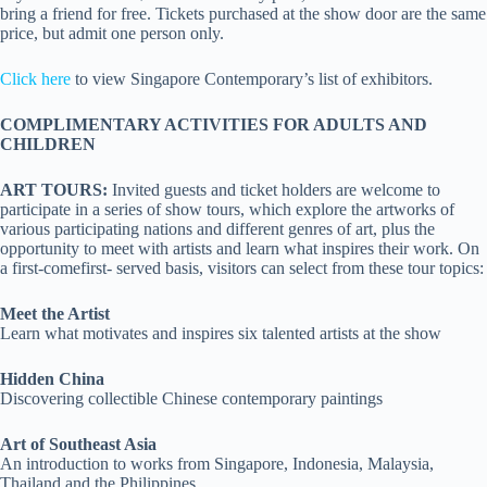
bring a friend for free. Tickets purchased at the show door are the same
price, but admit one person only.
Click here
to view Singapore Contemporary’s list of exhibitors.
COMPLIMENTARY ACTIVITIES FOR ADULTS AND
CHILDREN
ART TOURS:
Invited guests and ticket holders are welcome to
participate in a series of show tours, which explore the artworks of
various participating nations and different genres of art, plus the
opportunity to meet with artists and learn what inspires their work. On
a first-comefirst- served basis, visitors can select from these tour topics:
Meet the Artist
Learn what motivates and inspires six talented artists at the show
Hidden China
Discovering collectible Chinese contemporary paintings
Art of Southeast Asia
An introduction to works from Singapore, Indonesia, Malaysia,
Thailand and the Philippines