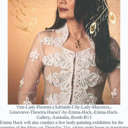
‘Our-Lady-Phoenix-(Adelaide-City-Lady-Mayoress,-
Genevieve-Theseira-Haese)’-by-Emma-Hack,-Emma-Hack-
Gallery,-Australia,-Booth-B13
Emma Hack will also conduct a live body-painting exhibition for the
opening of the Show on Thursday 21st, taking eight hours to transform