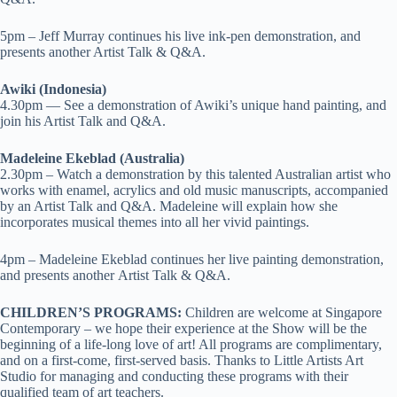
5pm – Jeff Murray continues his live ink-pen demonstration, and
presents another Artist Talk & Q&A.
Awiki (Indonesia)
4.30pm — See a demonstration of Awiki’s unique hand painting, and
join his Artist Talk and Q&A.
Madeleine Ekeblad (Australia)
2.30pm – Watch a demonstration by this talented Australian artist who
works with enamel, acrylics and old music manuscripts, accompanied
by an Artist Talk and Q&A. Madeleine will explain how she
incorporates musical themes into all her vivid paintings.
4pm – Madeleine Ekeblad continues her live painting demonstration,
and presents another Artist Talk & Q&A.
CHILDREN’S PROGRAMS:
Children are welcome at Singapore
Contemporary – we hope their experience at the Show will be the
beginning of a life-long love of art! All programs are complimentary,
and on a first-come, first-served basis.
Thanks to Little Artists Art
Studio for
managing and conducting these programs with their
qualified team of art teachers.