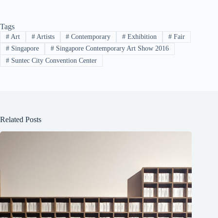
Tags
#
Art
#
Artists
#
Contemporary
#
Exhibition
#
Fair
#
Singapore
#
Singapore Contemporary Art Show 2016
#
Suntec City Convention Center
Related Posts