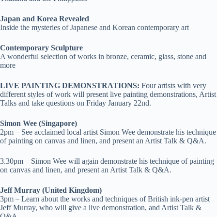
Japan and Korea Revealed
Inside the mysteries of Japanese and Korean contemporary art
Contemporary Sculpture
A wonderful selection of works in bronze, ceramic, glass, stone and
more
LIVE PAINTING DEMONSTRATIONS:
Four artists with very
different styles of work will present live painting demonstrations, Artist
Talks and take questions on Friday January 22
nd
.
Simon Wee (Singapore)
2pm – See acclaimed local artist Simon Wee demonstrate his technique
of painting on canvas and linen, and present an Artist Talk & Q&A.
3.30pm – Simon Wee will again demonstrate his technique of painting
on canvas and linen, and present an Artist Talk & Q&A.
Jeff Murray (United Kingdom)
3pm – Learn about the works and techniques of British ink-pen artist
Jeff Murray, who will give a live demonstration, and Artist Talk &
Q&A.