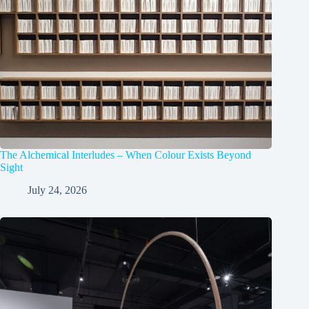
The Alchemical Interludes – When Colour Exists Beyond
Sight
July 24, 2026