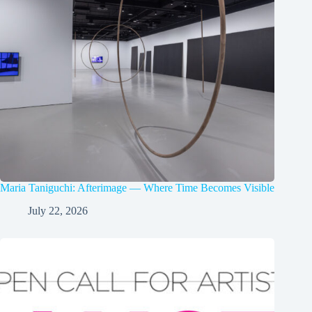
Maria Taniguchi: Afterimage — Where Time Becomes Visible
July 22, 2026