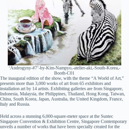
‘Androgyny-#7’-by-Kim-Nampyo,-atelier-aki,-South-Korea,-
Booth-C01
The inaugural edition of the show, with the theme “A World of Art,”
presents more than 3,000 works of art from 65 exhibitors and
installation art by 14 artists. Exhibiting galleries are from Singapore,
Indonesia, Malaysia, the Philippines, Thailand, Hong Kong, Taiwan,
China, South Korea, Japan, Australia, the United Kingdom, France,
Italy and Russia.
Held across a stunning 6,000-square-meter space at the Suntec
Singapore Convention & Exhibition Centre, Singapore Contemporary
unveils a number of works that have been specially created for the