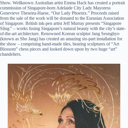
Show. Wellknown Australian artist Emma Hack has created a portrait
commission of Singapore-born Adelaide City Lady Mayoress
Genevieve Theseira-Haese, “Our Lady Phoenix.” Proceeds raised
from the sale of the work will be donated to the Eurasian Association
of Singapore. British ink-pen artist Jeff Murray presents “Singapore
Sling
”
– works fusing Singapore’s natural beauty with the city’s state-
of-the-art architecture. Renowned Korean sculptor Jang Seunghyo
(known as Sho Jang) has created an amazing six-part installation for
the show – comprising hand-made tiles, bearing sculptures of “Art
Blossom” chess pieces and looked down upon by two huge “art”
chandeliers.