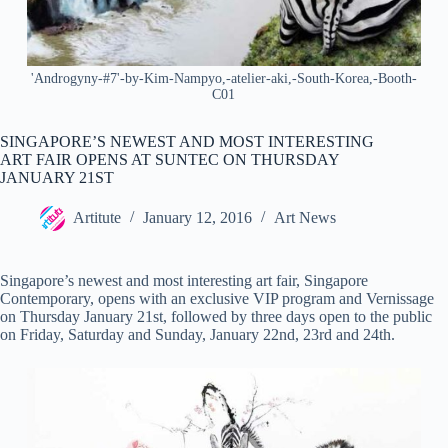
'Androgyny-#7'-by-Kim-Nampyo,-atelier-aki,-South-Korea,-Booth-
C01
SINGAPORE’S NEWEST AND MOST INTERESTING
ART FAIR OPENS AT SUNTEC ON THURSDAY
JANUARY 21ST
Artitute
January 12, 2016
Art News
Singapore’s newest and most interesting art fair, Singapore
Contemporary, opens with an exclusive VIP program and Vernissage
on Thursday January 21
st
, followed by three days open to the public
on Friday, Saturday and Sunday, January 22
nd
, 23
rd
and 24
th
.