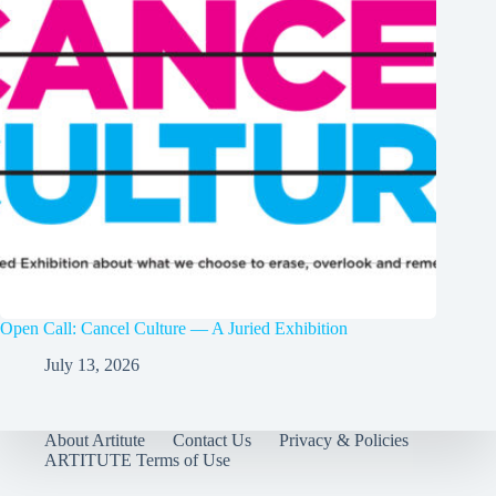
Open Call: Cancel Culture — A Juried Exhibition
July 13, 2026
About Artitute
Contact Us
Privacy & Policies
ARTITUTE Terms of Use