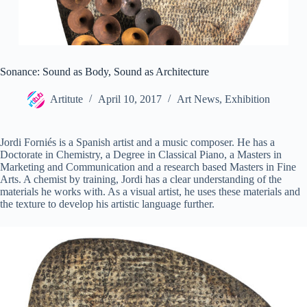
Sonance: Sound as Body, Sound as Architecture
Artitute
April 10, 2017
Art News
,
Exhibition
Jordi Forniés is a Spanish artist and a music composer. He has a
Doctorate in Chemistry, a Degree in Classical Piano, a Masters in
Marketing and Communication and a research based Masters in Fine
Arts. A chemist by training, Jordi has a clear understanding of the
materials he works with. As a visual artist, he uses these materials and
the texture to develop his artistic language further.