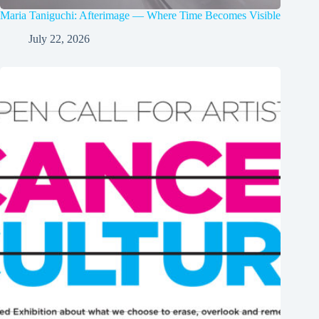
Maria Taniguchi: Afterimage — Where Time Becomes Visible
July 22, 2026