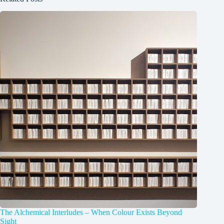
The Alchemical Interludes – When Colour Exists Beyond
Sight