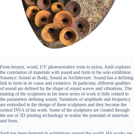
From bronze, wood, UV photosensitive resin to nylon, Jordi explores
the correlation of materials with sound and form in his solo exhibition
Sonance: Sound as Body, Sound as Architecture. Sound has a defining
link to form in its cause and existence. In particular, different qualities
of sound are defined by the shape of sound waves and vibrations. The
making of the sculptures in his latest series of work is fully related to
the parameters defining sound. Variations of amplitude and frequency
are embodied in the design of these sculptures and they become the
central DNA of his work. Some of the sculptures are created through
the use of 3D printing technology to realise the potential of materials
and form.
Jordi has been featured in exhibitions around the world. His works are