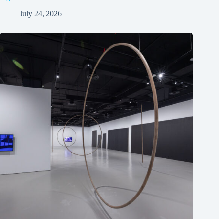
July 24, 2026