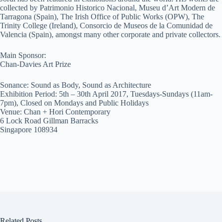
collected by Patrimonio Historico Nacional, Museu d’Art Modern de
Tarragona (Spain), The Irish Office of Public Works (OPW), The
Trinity College (Ireland), Consorcio de Museos de la Comunidad de
Valencia (Spain), amongst many other corporate and private collectors.
Main Sponsor:
Chan-Davies Art Prize
Sonance: Sound as Body, Sound as Architecture
Exhibition Period: 5th – 30th April 2017, Tuesdays-Sundays (11am-
7pm), Closed on Mondays and Public Holidays
Venue: Chan + Hori Contemporary
6 Lock Road Gillman Barracks
Singapore 108934
Related Posts