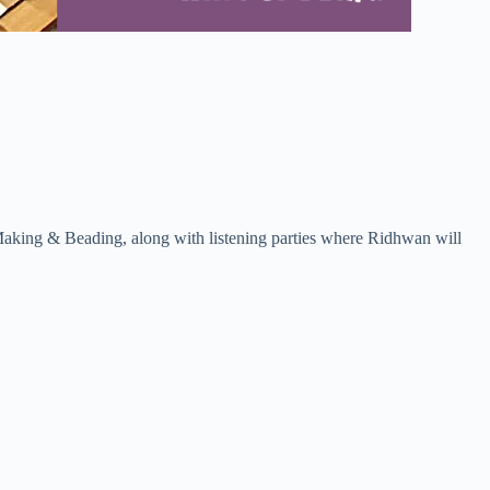
 Making & Beading, along with listening parties where Ridhwan will