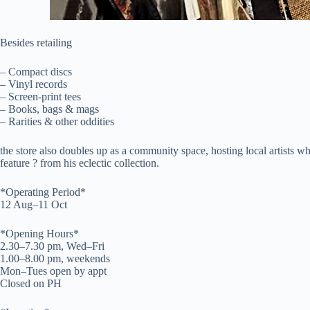
Besides retailing
– Compact discs
– Vinyl records
– Screen-print tees
– Books, bags & mags
– Rarities & other oddities
the store also doubles up as a community space, hosting local artists
feature ? from his eclectic collection.
*Operating Period*
12 Aug–11 Oct
*Opening Hours*
2.30–7.30 pm, Wed–Fri
1.00–8.00 pm, weekends
Mon–Tues open by appt
Closed on PH