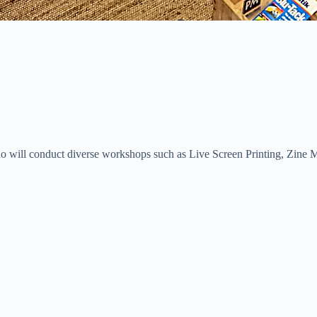
 who will conduct diverse workshops such as Live Screen Printing, Zine