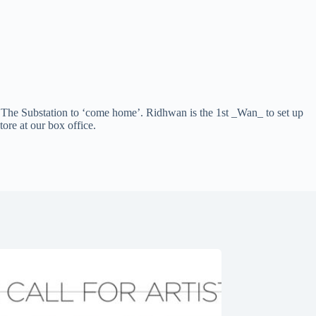
he Substation to ‘come home’. Ridhwan is the 1st _Wan_ to set up
ore at our box office.