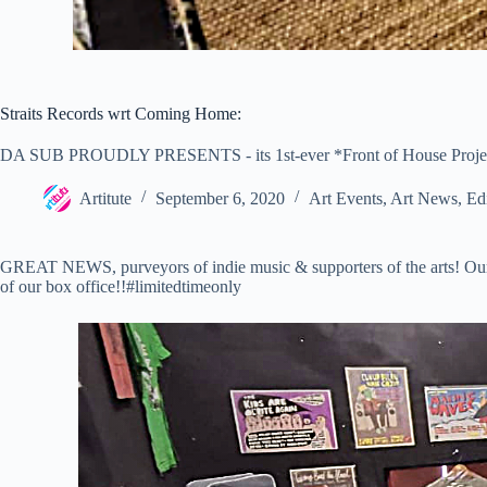
Straits Records wrt Coming Home:
DA SUB PROUDLY PRESENTS - its 1st-ever *Front of House Project
Artitute
September 6, 2020
Art Events
,
Art News
,
Edi
GREAT NEWS, purveyors of indie music & supporters of the arts! Our 
of our box office!!#limitedtimeonly