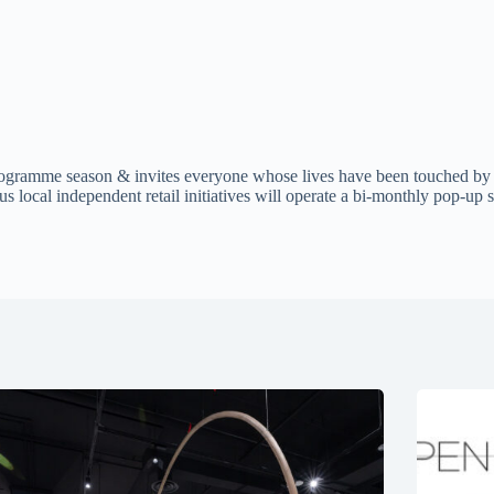
ramme season & invites everyone whose lives have been touched by T
cal independent retail initiatives will operate a bi-monthly pop-up st