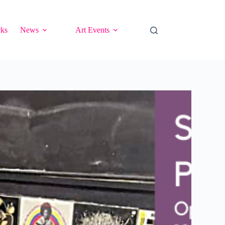
cks
News
Art Events