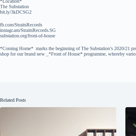
*Location*
The Substation
bit.ly/3kDCSG2
fb.com/StraitsRecords
instagr.am/StraitsRecords.SG
substation.org/front-of-house
*Coming Home* marks the beginning of The Substation’s 2020/21 prog
shop for our brand new _*Front of House* programme, whereby various lo
Related Posts