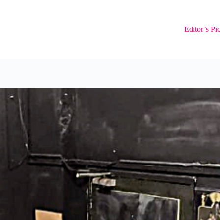
Editor’s Pi