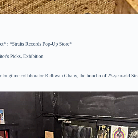
* : *Straits Records Pop-Up Store*
tor's Picks
,
Exhibition
longtime collaborator Ridhwan Ghany, the honcho of 25-year-old Stra