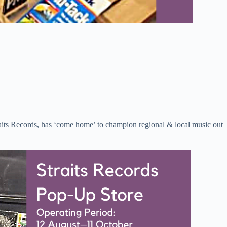
its Records, has ‘come home’ to champion regional & local music out