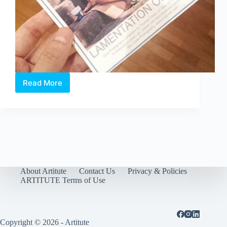
Read More
Lamentation
of
Hope
希
望
哀
歌
About Artitute
Contact Us
Privacy & Policies
ARTITUTE Terms of Use
Copyright © 2026 - Artitute