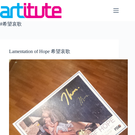
Skip
to
content
#希望哀歌
Lamentation of Hope 希望哀歌