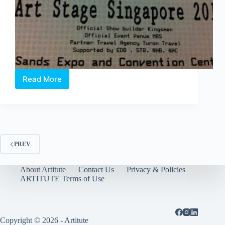
Read More
Art
Stage
2012
–
Pop
Quiz
PREV
About Artitute
Contact Us
Privacy & Policies
ARTITUTE Terms of Use
Copyright © 2026 - Artitute