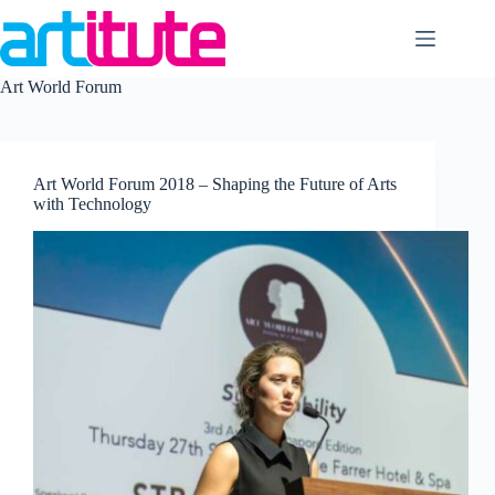
Skip
to
content
Art World Forum
Art World Forum 2018 – Shaping the Future of Arts
with Technology