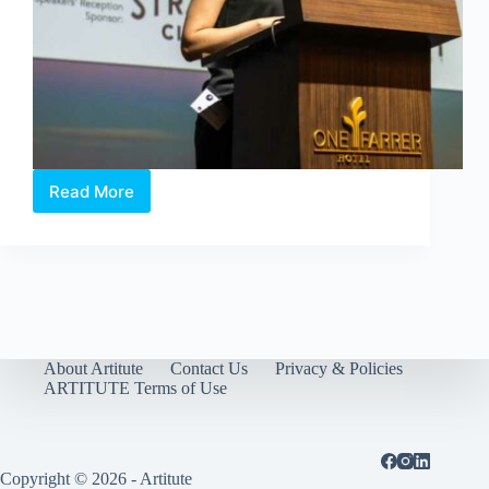
Read More
Art
World
Forum
2018
–
Shaping
the
Future
of
About Artitute
Contact Us
Privacy & Policies
Arts
ARTITUTE Terms of Use
with
Technology
Copyright © 2026 - Artitute