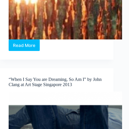
Read More
Art
Stage
Singapore
2014
–
Following
“When I Say You are Dreaming, So Am I” by John
The
Clang at Art Stage Singapore 2013
Light