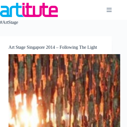
Skip
to
content
#ArtStage
Art Stage Singapore 2014 – Following The Light