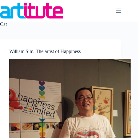
Skip
to
content
Cat
William Sim. The artist of Happiness