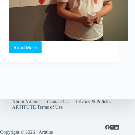
Read More
William
Sim.
The
artist
of
Happiness
About Artitute
Contact Us
Privacy & Policies
ARTITUTE Terms of Use
Copyright © 2026 - Artitute