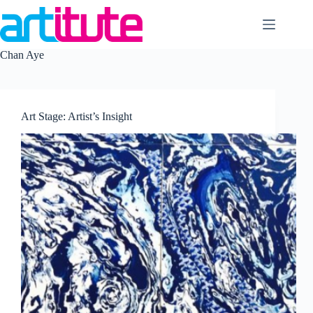
Skip
to
content
Chan Aye
Art Stage: Artist’s Insight