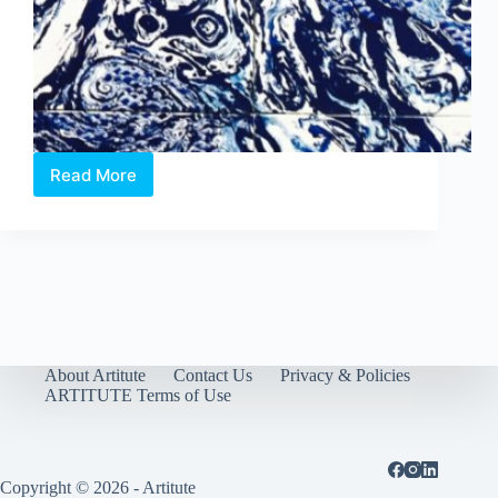
Read More
Art
Stage:
Artist’s
Insight
About Artitute
Contact Us
Privacy & Policies
ARTITUTE Terms of Use
Copyright © 2026 - Artitute