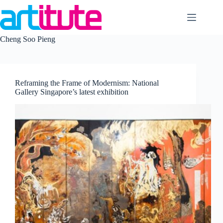
Skip
to
content
Cheng Soo Pieng
Reframing the Frame of Modernism: National
Gallery Singapore’s latest exhibition