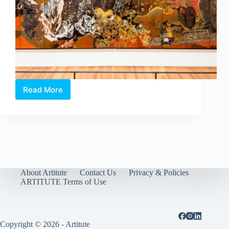
Read More
Reframing
the
Frame
of
Modernism:
National
Gallery
Singapore’s
latest
About Artitute
Contact Us
Privacy & Policies
exhibition
ARTITUTE Terms of Use
Copyright © 2026 - Artitute