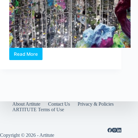
Read More
Singapore
Biennale
2016:
An
Atlas
of
Mirrors
opens
tomorrow
About Artitute
Contact Us
Privacy & Policies
ARTITUTE Terms of Use
Copyright © 2026 - Artitute