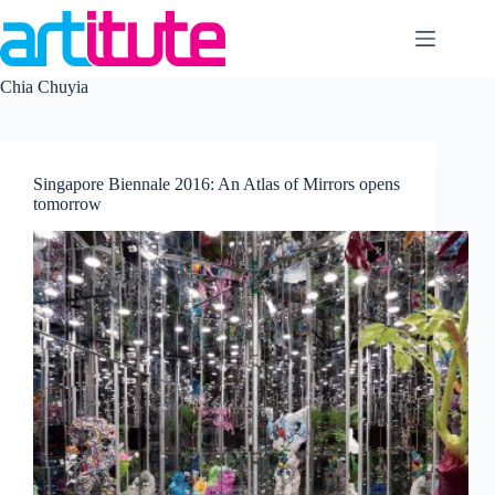
Skip
to
content
Chia Chuyia
Singapore Biennale 2016: An Atlas of Mirrors opens
tomorrow