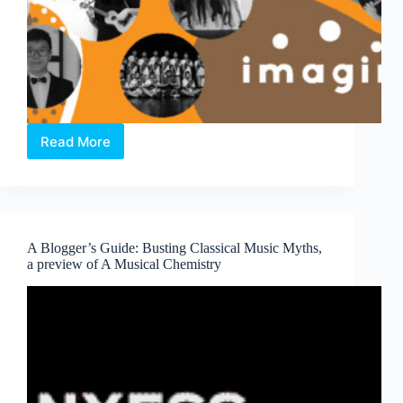
Read More
imagin.Asia
Concert
A Blogger’s Guide: Busting Classical Music Myths,
a preview of A Musical Chemistry