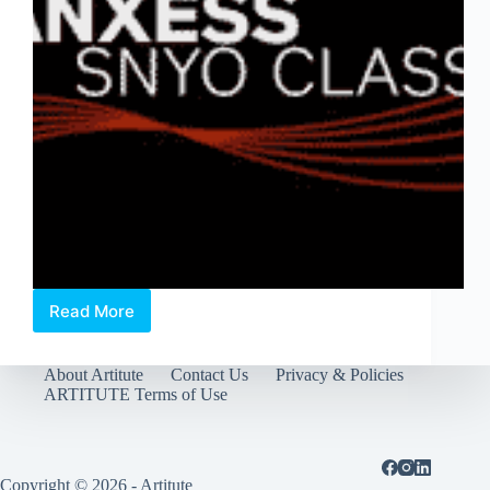
Read More
A
Blogger’s
Guide:
About Artitute
Contact Us
Privacy & Policies
Busting
ARTITUTE Terms of Use
Classical
Music
Myths,
a
preview
Copyright © 2026 - Artitute