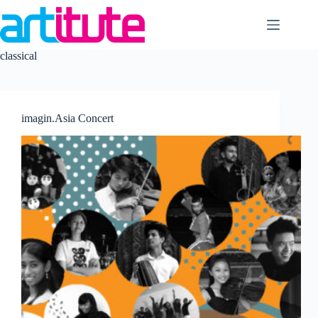
Skip
to
content
classical
imagin.Asia Concert