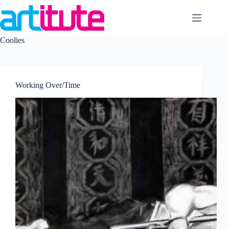
Skip
to
content
Coolies
Working Over/Time