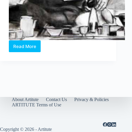
Read More
Working
Over/Time
About Artitute
Contact Us
Privacy & Policies
ARTITUTE Terms of Use
Copyright © 2026 - Artitute