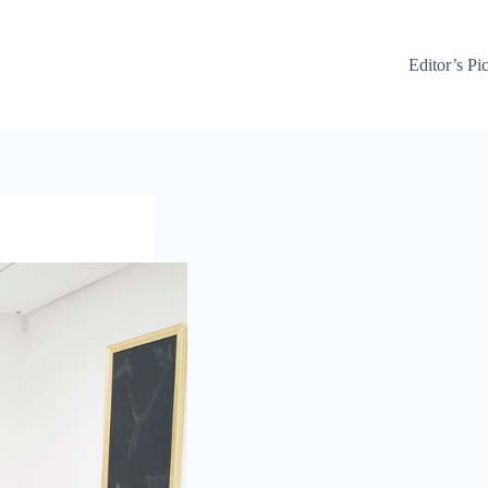
Editor’s Pi