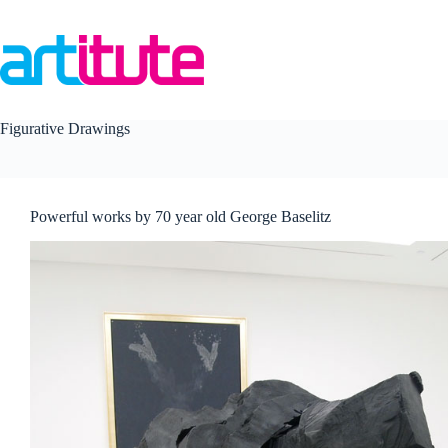
Skip
to
content
Figurative Drawings
Powerful works by 70 year old George Baselitz