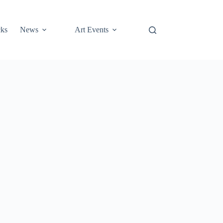
cks
News
Art Events