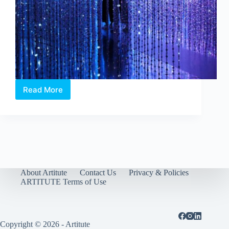
Read More
Future
World:
Where
Art
Meets
Science
–
in
conversation
About Artitute
Contact Us
Privacy & Policies
with
ARTITUTE Terms of Use
teamLab
Copyright © 2026 - Artitute