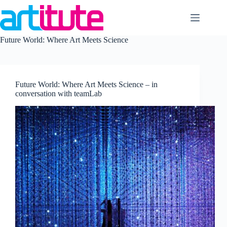
Skip
to
content
Future World: Where Art Meets Science
Future World: Where Art Meets Science – in
conversation with teamLab