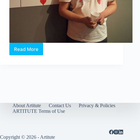
Read More
William
Sim.
The
artist
of
Happiness
About Artitute
Contact Us
Privacy & Policies
ARTITUTE Terms of Use
Copyright © 2026 - Artitute