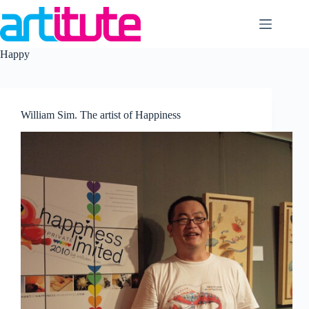
Skip
to
content
Happy
William Sim. The artist of Happiness