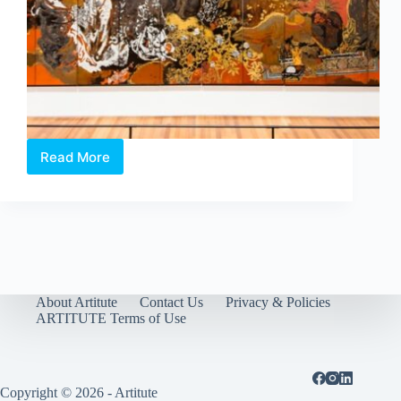
Read More
Reframing
the
Frame
of
Modernism:
National
Gallery
Singapore’s
latest
About Artitute
Contact Us
Privacy & Policies
exhibition
ARTITUTE Terms of Use
Copyright © 2026 - Artitute