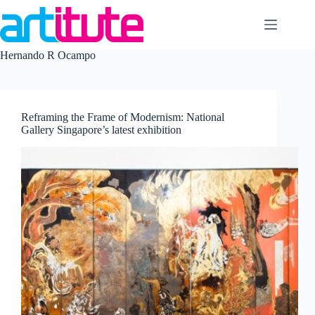
Skip
to
content
Hernando R Ocampo
Reframing the Frame of Modernism: National
Gallery Singapore’s latest exhibition