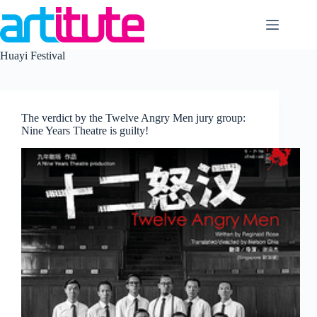
Skip
to
content
Huayi Festival
The verdict by the Twelve Angry Men jury group:
Nine Years Theatre is guilty!