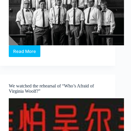
Read More
The
verdict
by
the
Twelve
Angry
We watched the rehearsal of “Who’s Afraid of
Men
Virginia Woolf?”
jury
group:
Nine
Years
Theatre
is
guilty!