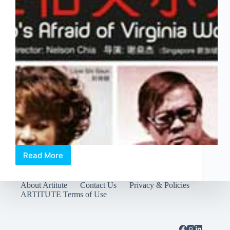
Read More
We
watched
the
About Artitute
Contact Us
Privacy & Policies
rehearsal
ARTITUTE Terms of Use
of
“Who’s
Afraid
of