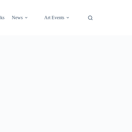
cks
News
Art Events