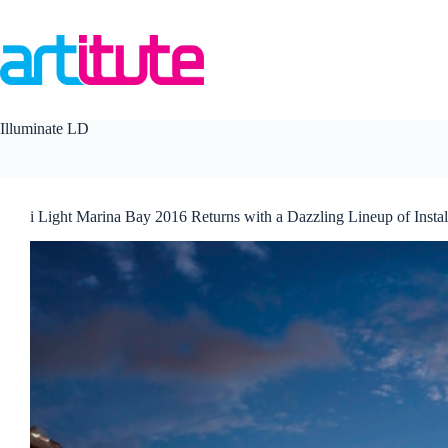
Skip
to
content
Illuminate LD
i Light Marina Bay 2016 Returns with a Dazzling Lineup of Instal