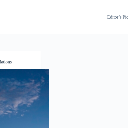
Editor’s Pi
lations