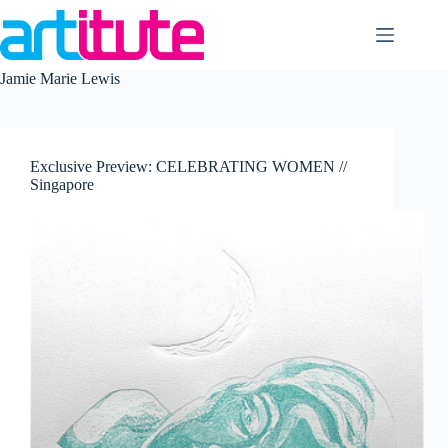
Skip
to
content
Jamie Marie Lewis
Exclusive Preview: CELEBRATING WOMEN //
Singapore