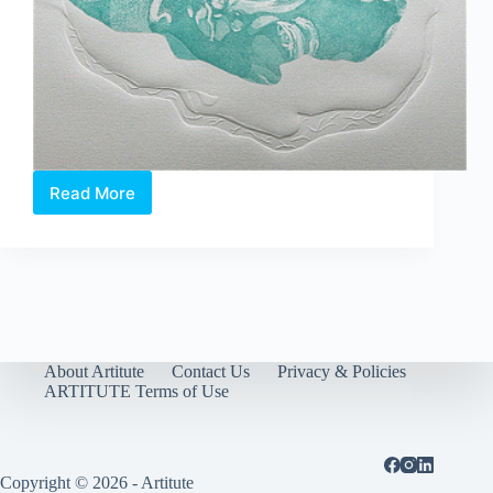
Read More
Exclusive
Preview:
CELEBRATING
WOMEN
//
Singapore
About Artitute
Contact Us
Privacy & Policies
ARTITUTE Terms of Use
Copyright © 2026 - Artitute