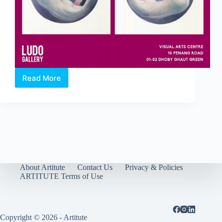
Read More
Violet
Exhibition
by
Jennifer
Chalklen
About Artitute
Contact Us
Privacy & Policies
ARTITUTE Terms of Use
Copyright © 2026 - Artitute