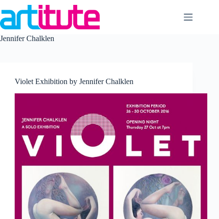
Skip
to
content
Jennifer Chalklen
Violet Exhibition by Jennifer Chalklen