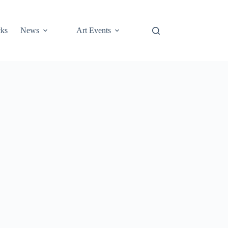
cks
News
Art Events