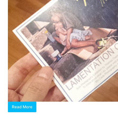
Read More
Lamentation
of