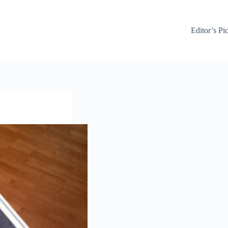
Editor’s Pi