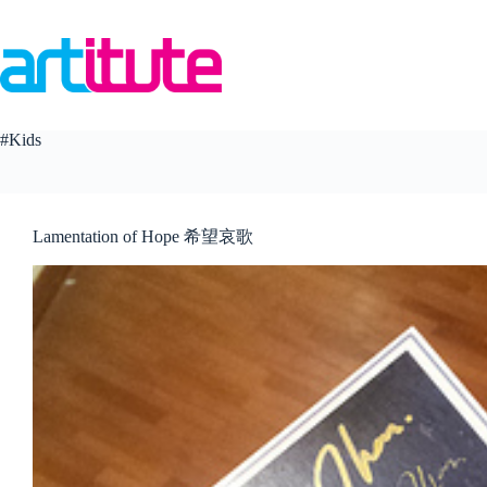
Skip
to
content
#Kids
Lamentation of Hope 希望哀歌