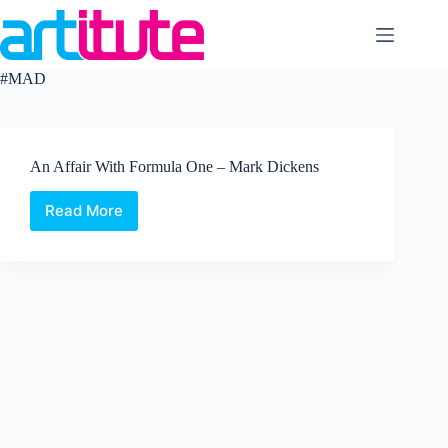
Skip
to
content
#MAD
An Affair With Formula One – Mark Dickens
Read More
An
Affair
With
Formula
One
–
Mark
Dickens