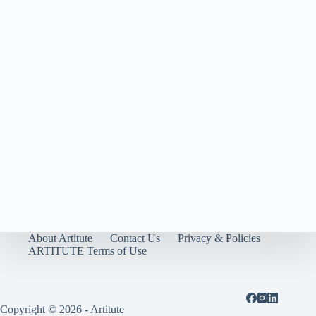
About Artitute
Contact Us
Privacy & Policies
ARTITUTE Terms of Use
Copyright © 2026 - Artitute