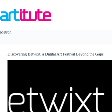
Skip
to
content
Metron
Discovering Betwixt, a Digital Art Festival Beyond the Gaps