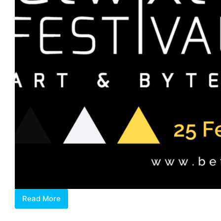
Read More
Discovering
Betwixt,