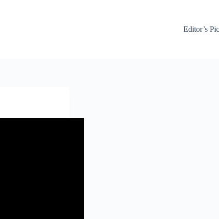
Editor’s Pi