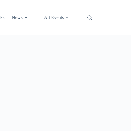
cks
News
Art Events