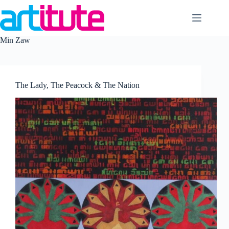
Skip
to
content
Min Zaw
The Lady, The Peacock & The Nation