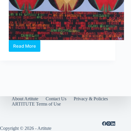
Read More
The
Lady,
The
Peacock
&
The
Nation
About Artitute
Contact Us
Privacy & Policies
ARTITUTE Terms of Use
Copyright © 2026 - Artitute