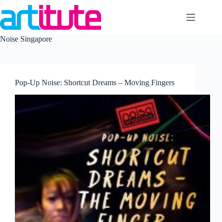
Skip
to
content
Noise Singapore
Pop-Up Noise: Shortcut Dreams – Moving Fingers