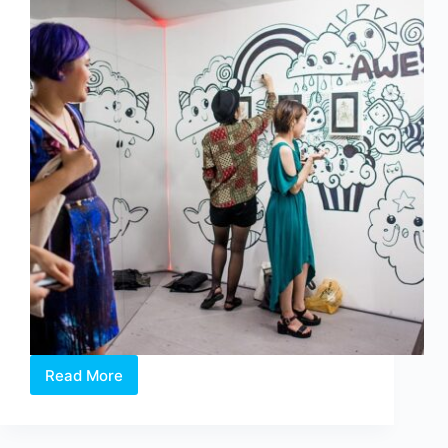
Read More
Applied
Theatre
101