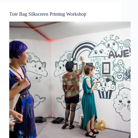
Tote Bag Silkscreen Printing Workshop