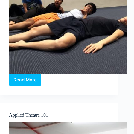
Read More
Pop-
Up
Noise:
Soul
Searching
Applied Theatre 101