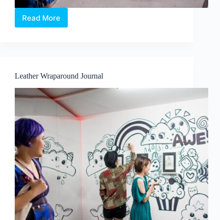
Read More
Tote
Bag
Silkscreen
Printing
Workshop
Leather Wraparound Journal