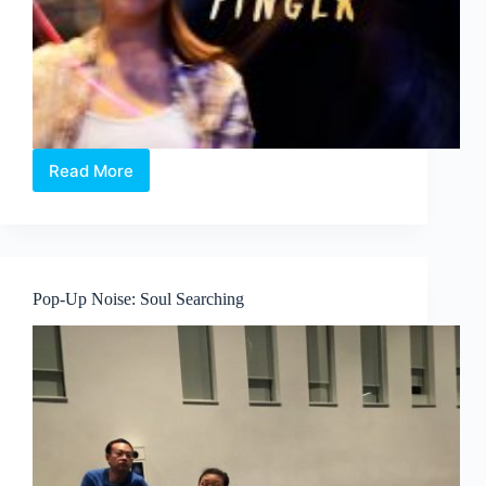
Read More
Pop-
Up
Noise:
Shortcut
Dreams
–
Pop-Up Noise: Soul Searching
Moving
Fingers