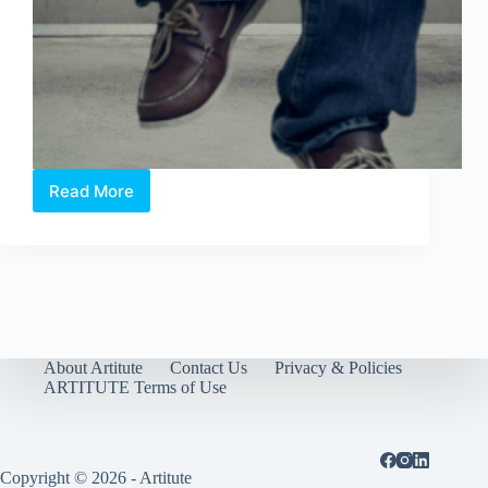
Read More
“When
I
Say
You
are
Dreaming,
So
Am
I”
About Artitute
Contact Us
Privacy & Policies
by
ARTITUTE Terms of Use
John
Clang
at
Art
Copyright © 2026 - Artitute