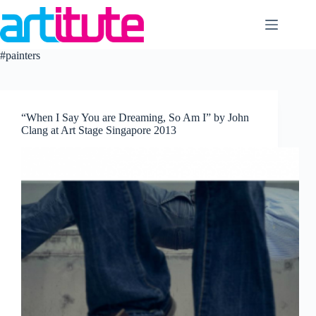
Skip
to
content
#painters
“When I Say You are Dreaming, So Am I” by John
Clang at Art Stage Singapore 2013