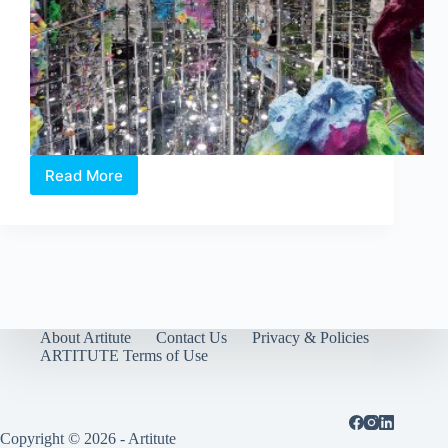
Read More
Singapore
Biennale
2016:
An
Atlas
of
Mirrors
opens
tomorrow
About Artitute
Contact Us
Privacy & Policies
ARTITUTE Terms of Use
Copyright © 2026 - Artitute