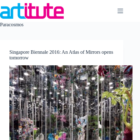
Skip
to
content
Paracosmos
Singapore Biennale 2016: An Atlas of Mirrors opens
tomorrow