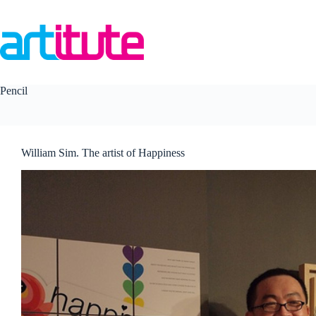
Skip
to
content
Pencil
William Sim. The artist of Happiness