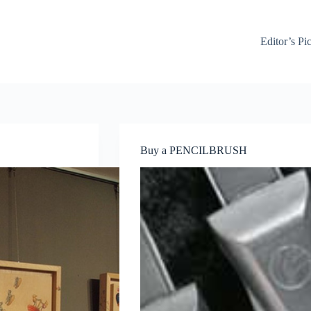
Editor’s Pi
Buy a PENCILBRUSH