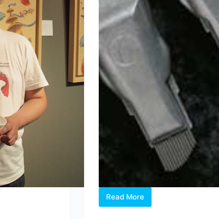
Read More
Buy
a