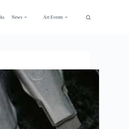
cks
News
Art Events