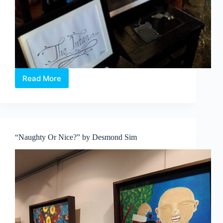
Read More
Peranakan
Silence,
at
The
Intan
“Naughty Or Nice?” by Desmond Sim