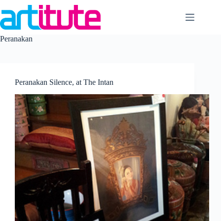
Skip
to
content
Peranakan
Peranakan Silence, at The Intan