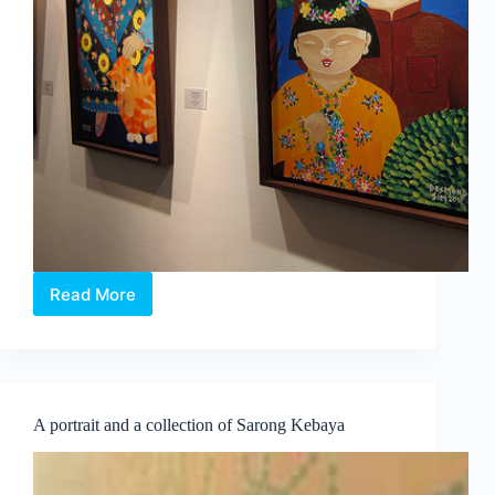
Read More
“Naughty
Or
Nice?”
by
Desmond
Sim
A portrait and a collection of Sarong Kebaya