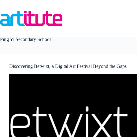
Skip
to
content
Ping Yi Secondary School
Discovering Betwixt, a Digital Art Festival Beyond the Gaps