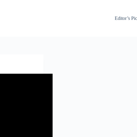
Editor’s Pi