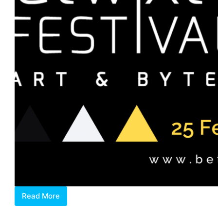
Read More
Discovering
Betwixt,