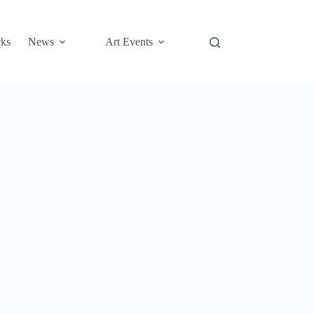
cks
News
Art Events