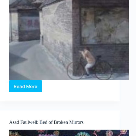
Read More
Feng
Lumin
–
An
Autumn
Rain
Asad Faulwell: Bed of Broken Mirrors
is
Coming