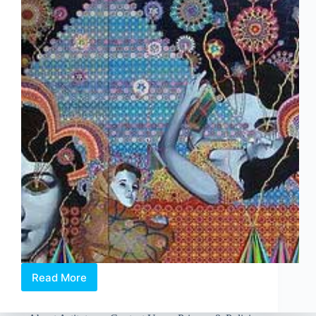
Read More
Asad
Faulwell:
Bed