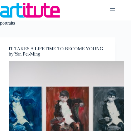
Skip
to
content
portraits
IT TAKES A LIFETIME TO BECOME YOUNG
by Yan Pei-Ming