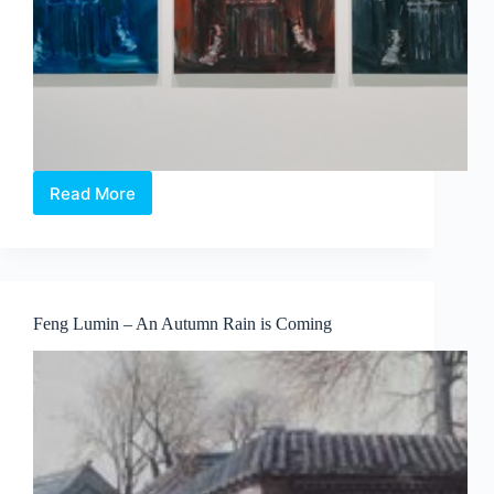
Read More
IT
TAKES
A
LIFETIME
TO
BECOME
Feng Lumin – An Autumn Rain is Coming
YOUNG
by
Yan
Pei-
Ming