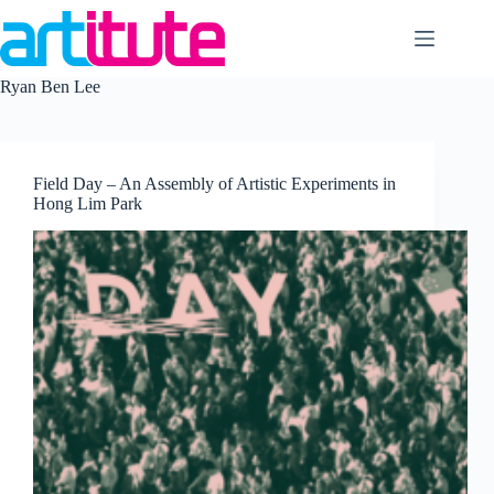
Skip
to
content
Ryan Ben Lee
Field Day – An Assembly of Artistic Experiments in
Hong Lim Park