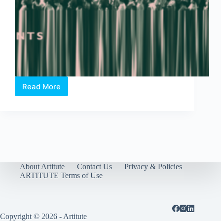
Read More
Field
Day
–
An
Assembly
of
Artistic
Experiments
in
About Artitute
Contact Us
Privacy & Policies
Hong
ARTITUTE Terms of Use
Lim
Park
Copyright © 2026 - Artitute