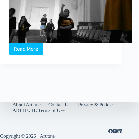
Read More
Celebrate
Drama!
2016
About Artitute
Contact Us
Privacy & Policies
ARTITUTE Terms of Use
Copyright © 2026 - Artitute