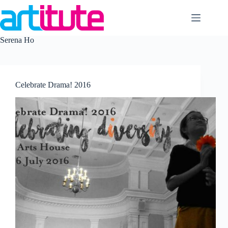
Skip
to
content
Serena Ho
Celebrate Drama! 2016