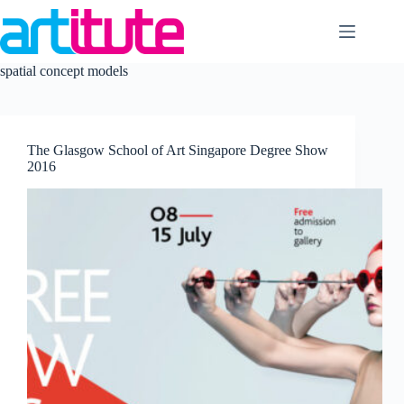
Skip
to
content
spatial concept models
The Glasgow School of Art Singapore Degree Show
2016