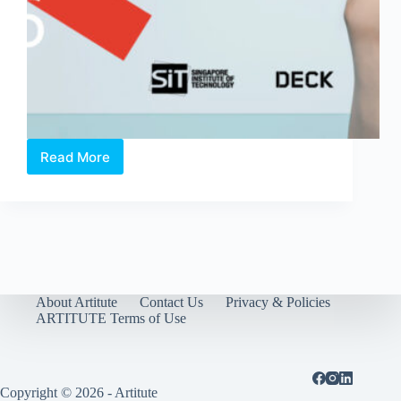
Read More
The
Glasgow
School
of
Art
Singapore
Degree
Show
2016
About Artitute
Contact Us
Privacy & Policies
ARTITUTE Terms of Use
Copyright © 2026 - Artitute