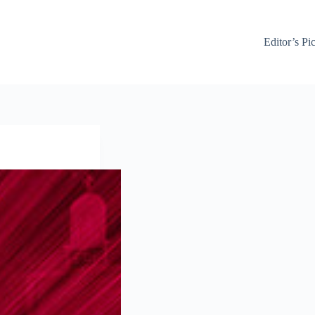
Editor’s Pi