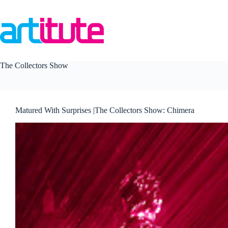
Skip
to
content
The Collectors Show
Matured With Surprises |The Collectors Show: Chimera