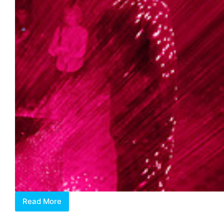
Read More
Matured
With