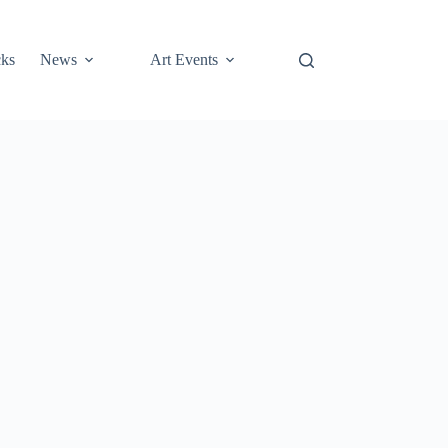
cks
News
Art Events