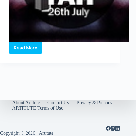
Read More
THE
DISPLACED
@
The
Arts
House
About Artitute
Contact Us
Privacy & Policies
ARTITUTE Terms of Use
Copyright © 2026 - Artitute