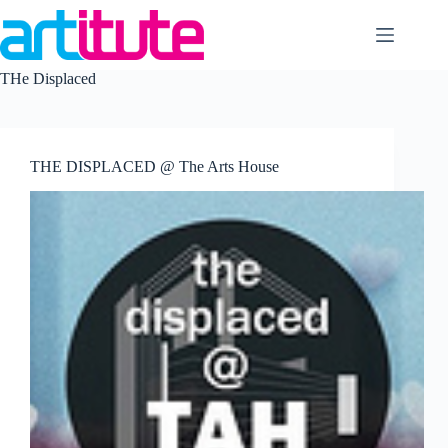
Skip
to
content
THe Displaced
THE DISPLACED @ The Arts House